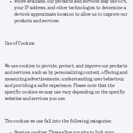
where available, our products and services may use GPS,
your IP address, and other technologies to determine a
device's approximate location to allow us to improve our
products and services.
Use of Cookies
We use cookies to provide, protect, and improve our products
and services, such as by personalizing content, offering and
measuring advertisements, understanding user behaviour,
and providing a safer experience. Please note that the
specific cookies we may use vary depending on the specific
websites and services you use.
The cookies we use fall into the following categories:
Session cookies: These allow our site to link your