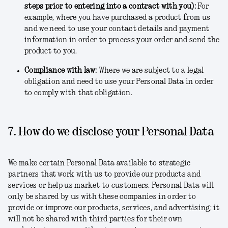
steps prior to entering into a contract with you)
:
For
example, where you have purchased a product from us
and we need to use your contact details and payment
information in order to process your order and send the
product to you.
Compliance with law
:
Where we are subject to a legal
obligation and need to use your Personal Data in order
to comply with that obligation.
7. How do we disclose your Personal Data
We make certain Personal Data available to strategic
partners that work with us to provide our products and
services or help us market to customers. Personal Data will
only be shared by us with these companies in order to
provide or improve our products, services, and advertising; it
will not be shared with third parties for their own