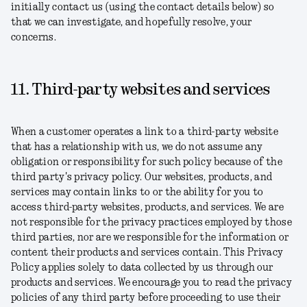
initially contact us (using the contact details below) so
that we can investigate, and hopefully resolve, your
concerns.
11. Third-party websites and services
When a customer operates a link to a third-party website
that has a relationship with us, we do not assume any
obligation or responsibility for such policy because of the
third party's privacy policy. Our websites, products, and
services may contain links to or the ability for you to
access third-party websites, products, and services. We are
not responsible for the privacy practices employed by those
third parties, nor are we responsible for the information or
content their products and services contain. This Privacy
Policy applies solely to data collected by us through our
products and services. We encourage you to read the privacy
policies of any third party before proceeding to use their