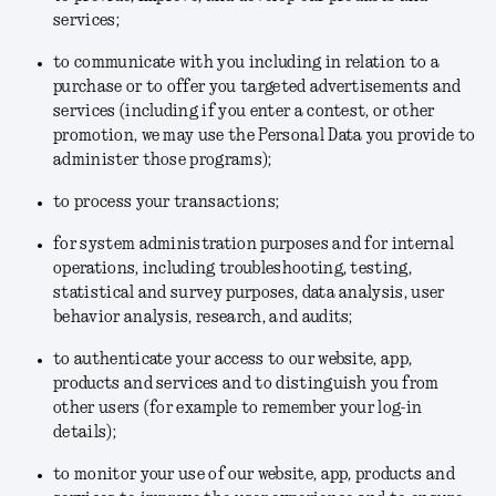
services;
to communicate with you including in relation to a
purchase or to offer you targeted advertisements and
services (including if you enter a contest, or other
promotion, we may use the Personal Data you provide to
administer those programs);
to process your transactions;
for system administration purposes and for internal
operations, including troubleshooting, testing,
statistical and survey purposes, data analysis, user
behavior analysis, research, and audits;
to authenticate your access to our website, app,
products and services and to distinguish you from
other users (for example to remember your log-in
details);
to monitor your use of our website, app, products and