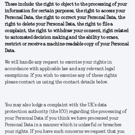
These include: the right to object to the processing of your
information for certain purposes, the right to access your
Personal Data, the right to correct your Personal Data, the
right to delete your Personal Data, the right to file a
complaint, the right to withdraw your consent, right related
to automated decision making and the ability to erase,
restrict or receive a machine-readable copy of your Personal
Data.
We will handle any request to exercise your rights in
accordance with applicable law and any relevant legal
exemptions. If you wish to exercise any of these rights
please contact us using the contact details below.
You may also lodge a complaint with the UK’s data
protection authority (the ICO) regarding the processing of
your Personal Data if you think we have processed your
Personal Data in a manner which is unlawful or breaches
your rights. If you have such concerns we request that you