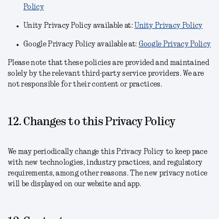
Policy
Unity Privacy Policy available at:
Unity Privacy Policy
Google Privacy Policy available at:
Google Privacy Policy
Please note that these policies are provided and maintained
solely by the relevant third-party service providers. We are
not responsible for their content or practices.
12. Changes to this Privacy Policy
We may periodically change this Privacy Policy to keep pace
with new technologies, industry practices, and regulatory
requirements, among other reasons. The new privacy notice
will be displayed on our website and app.