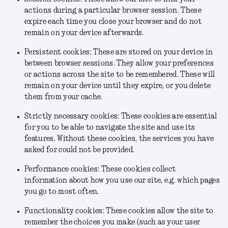
actions during a particular browser session. These
expire each time you close your browser and do not
remain on your device afterwards.
Persistent cookies: These are stored on your device in
between browser sessions. They allow your preferences
or actions across the site to be remembered. These will
remain on your device until they expire, or you delete
them from your cache.
Strictly necessary cookies: These cookies are essential
for you to be able to navigate the site and use its
features. Without these cookies, the services you have
asked for could not be provided.
Performance cookies: These cookies collect
information about how you use our site, e.g. which pages
you go to most often.
Functionality cookies: These cookies allow the site to
remember the choices you make (such as your user