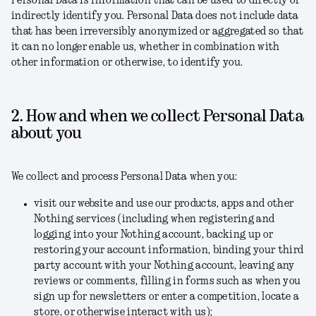
Personal Data is information that can be used to directly or
indirectly identify you. Personal Data does not include data
that has been irreversibly anonymized or aggregated so that
it can no longer enable us, whether in combination with
other information or otherwise, to identify you.
2. How and when we collect Personal Data
about you
We collect and process Personal Data when you:
visit our website and use our products, apps and other
Nothing services (including when registering and
logging into your Nothing account, backing up or
restoring your account information, binding your third
party account with your Nothing account, leaving any
reviews or comments, filling in forms such as when you
sign up for newsletters or enter a competition, locate a
store, or otherwise interact with us);