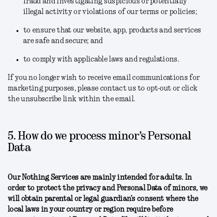
fraud and investigating suspicious or potentially
illegal activity or violations of our terms or policies;
to ensure that our website, app, products and services
are safe and secure; and
to comply with applicable laws and regulations.
If you no longer wish to receive email communications for
marketing purposes, please contact us to opt-out or click
the unsubscribe link within the email.
5. How do we process minor’s Personal
Data
Our Nothing Services are mainly intended for adults. In
order to protect the privacy and Personal Data of minors, we
will obtain parental or legal guardian’s consent where the
local laws in your country or region require before