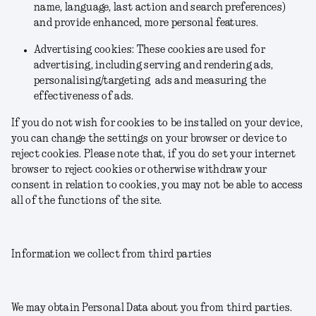
name, language, last action and search preferences)
and provide enhanced, more personal features.
Advertising cookies: These cookies are used for
advertising, including serving and rendering ads,
personalising/targeting ads and measuring the
effectiveness of ads.
If you do not wish for cookies to be installed on your device,
you can change the settings on your browser or device to
reject cookies. Please note that, if you do set your internet
browser to reject cookies or otherwise withdraw your
consent in relation to cookies, you may not be able to access
all of the functions of the site.
Information we collect from third parties
We may obtain Personal Data about you from third parties.