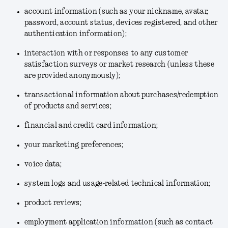
account information (such as your nickname, avatar,
password, account status, devices registered, and other
authentication information);
interaction with or responses to any customer
satisfaction surveys or market research (unless these
are provided anonymously);
transactional information about purchases/redemption
of products and services;
financial and credit card information;
your marketing preferences;
voice data;
system logs and usage-related technical information;
product reviews;
employment application information (such as contact