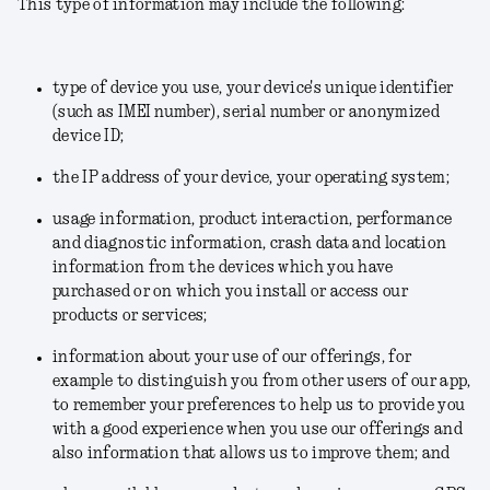
This type of information may include the following:
type of device you use, your device's unique identifier
(such as IMEI number), serial number or anonymized
device ID;
the IP address of your device, your operating system;
usage information, product interaction, performance
and diagnostic information, crash data and location
information from the devices which you have
purchased or on which you install or access our
products or services;
information about your use of our offerings, for
example to distinguish you from other users of our app,
to remember your preferences to help us to provide you
with a good experience when you use our offerings and
also information that allows us to improve them; and