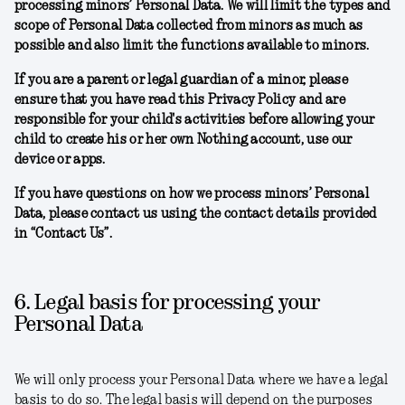
processing minors’ Personal Data. We will limit the types and
scope of Personal Data collected from minors as much as
possible and also limit the functions available to minors.
If you are a parent or legal guardian of a minor, please
ensure that you have read this Privacy Policy and are
responsible for your child's activities before allowing your
child to create his or her own Nothing account, use our
device or apps.
If you have questions on how we process minors’ Personal
Data, please contact us using the contact details provided
in “Contact Us”.
6. Legal basis for processing your
Personal Data
We will only process your Personal Data where we have a legal
basis to do so. The legal basis will depend on the purposes