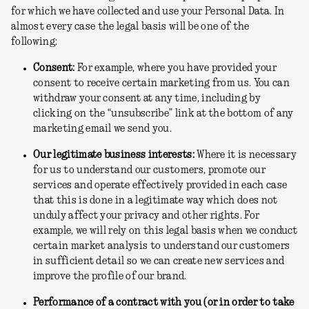
for which we have collected and use your Personal Data. In
almost every case the legal basis will be one of the
following:
Consent
:
For example, where you have provided your
consent to receive certain marketing from us. You can
withdraw your consent at any time, including by
clicking on the “unsubscribe” link at the bottom of any
marketing email we send you.
Our legitimate business interests
:
Where it is necessary
for us to understand our customers, promote our
services and operate effectively provided in each case
that this is done in a legitimate way which does not
unduly affect your privacy and other rights. For
example, we will rely on this legal basis when we conduct
certain market analysis to understand our customers
in sufficient detail so we can create new services and
improve the profile of our brand.
Performance of a contract with you (or in order to take