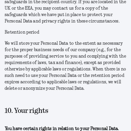
safeguards in the recipient country. If you are located in the
UK or the EEA, you may contact us for a copy of the
safeguards which we have put in place to protect your
Personal Data and privacy rights in these circumstances.
Retention period
We will store your Personal Data to the extent as necessary
for the proper business needs of our company (e.g., for the
purposes of providing service to you and complying with the
requirements of laws, tax and finance), except as provided
otherwise by applicable laws or regulations. When there is no
such need to use your Personal Data or the retention period
expires according to applicable laws or regulations, we will
delete or anonymize your Personal Data.
10. Your rights
You have certain rights in relation to your Personal Data.