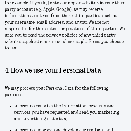
For example, if you log onto our app or website via your third
party account (e.g. Apple, Google), we may receive
information about you from these third-parties, such as
your username, email address, and avatar. We are not
responsible for the content or practices of third-parties. We
urge you to read the privacy policies of any third-party
websites, applications or social media platforms you choose
to use.
4. How we use your Personal Data
We may process your Personal Data for the following
purposes:
to provide you with the information, products and
services you have requested and send you marketing
and advertising materials;
to provide, improve, and develop our products and