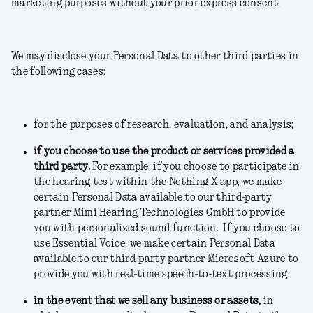
marketing purposes without your prior express consent.
We may disclose your Personal Data to other third parties in
the following cases:
for the purposes of research, evaluation, and analysis;
if you choose to use the product or services provided a
third party.
For example, if you choose to participate in
the hearing test within the Nothing X app, we make
certain Personal Data available to our third-party
partner Mimi Hearing Technologies GmbH to provide
you with personalized sound function. If you choose to
use Essential Voice, we make certain Personal Data
available to our third-party partner Microsoft Azure to
provide you with real-time speech-to-text processing.
in the event that we sell any business or assets
,
in