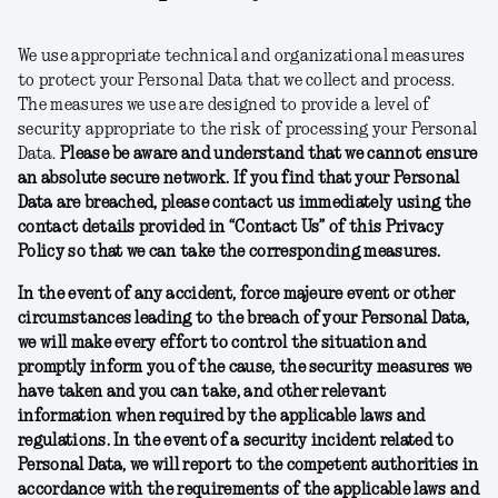
We use appropriate technical and organizational measures
to protect your Personal Data that we collect and process.
The measures we use are designed to provide a level of
security appropriate to the risk of processing your Personal
Data.
Please be aware and understand that we cannot ensure
an absolute secure network. If you find that your Personal
Data are breached, please contact us immediately using the
contact details provided in “Contact Us” of this Privacy
Policy so that we can take the corresponding measures.
In the event of any accident, force majeure event or other
circumstances leading to the breach of your Personal Data,
we will make every effort to control the situation and
promptly inform you of the cause, the security measures we
have taken and you can take, and other relevant
information when required by the applicable laws and
regulations. In the event of a security incident related to
Personal Data, we will report to the competent authorities in
accordance with the requirements of the applicable laws and