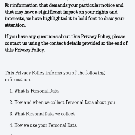
For information that demands your particular notice and
that may have a significant impact on your rights and
interests, we have highlighted it in bold font to draw your
attention.
If you have any questions about this Privacy Policy, please
contact us using the contact details provided at the end of
this Privacy Policy.
This Privacy Policy informs you of the following
information:
What is Personal Data
How and when we collect Personal Data about you
What Personal Data we collect
How we use your Personal Data