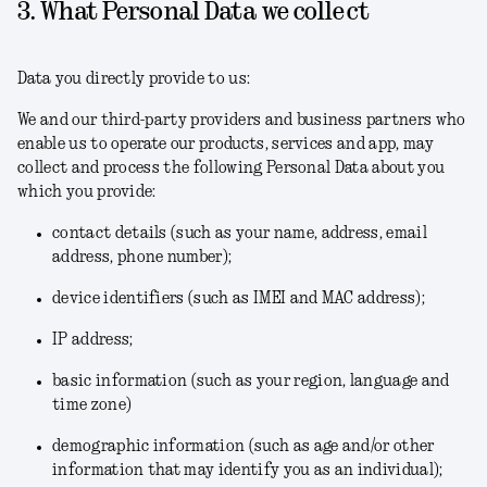
3. What Personal Data we collect
Data you directly provide to us:
We and our third-party providers and business partners who
enable us to operate our products, services and app, may
collect and process the following Personal Data about you
which you provide:
contact details (such as your name, address, email
address, phone number);
device identifiers (such as IMEI and MAC address);
IP address;
basic information (such as your region, language and
time zone)
demographic information (such as age and/or other
information that may identify you as an individual);