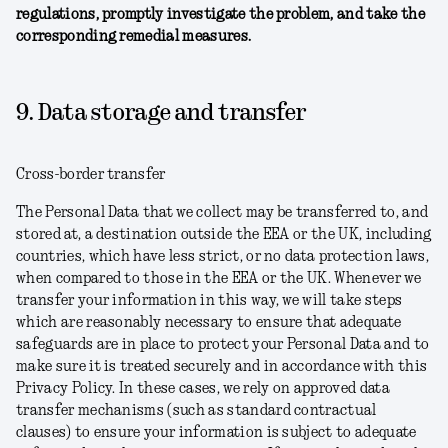
regulations, promptly investigate the problem, and take the
corresponding remedial measures.
9. Data storage and transfer
Cross-border transfer
The Personal Data that we collect may be transferred to, and
stored at, a destination outside the EEA or the UK, including
countries, which have less strict, or no data protection laws,
when compared to those in the EEA or the UK. Whenever we
transfer your information in this way, we will take steps
which are reasonably necessary to ensure that adequate
safeguards are in place to protect your Personal Data and to
make sure it is treated securely and in accordance with this
Privacy Policy. In these cases, we rely on approved data
transfer mechanisms (such as standard contractual
clauses) to ensure your information is subject to adequate