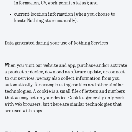
information, CV, work permit status); and
current location information (when you choose to
locate Nothing store manually).
Data generated during your use of Nothing Services
When you visit our website and app, purchase and/or activate
a product or device, download a software update, or connect
to our services, we may also collect information from you
automatically, for example using cookies and other similar
technologies. A cookie is a small file of letters and numbers
that we may set on your device. Cookies generally only work
with web browsers, but there are similar technologies that
are used with apps.