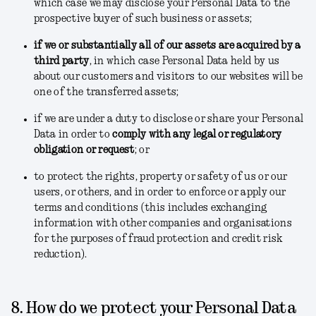
which case we may disclose your Personal Data to the
prospective buyer of such business or assets;
if we or substantially all of our assets are acquired by a
third party
, in which case Personal Data held by us
about our customers and visitors to our websites will be
one of the transferred assets;
if we are under a duty to disclose or share your Personal
Data in order to
comply with any legal or regulatory
obligation or request
; or
to protect the rights, property or safety of us or our
users, or others, and in order to enforce or apply our
terms and conditions
(this includes exchanging
information with other companies and organisations
for the purposes of fraud protection and credit risk
reduction).
8. How do we protect your Personal Data