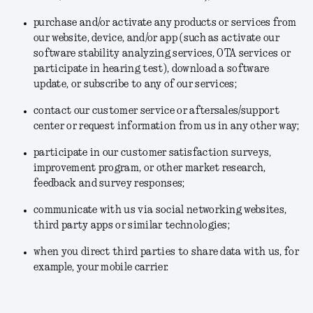
purchase and/or activate any products or services from
our website, device, and/or app (such as activate our
software stability analyzing services, OTA services or
participate in hearing test), download a software
update, or subscribe to any of our services;
contact our customer service or aftersales/support
center or request information from us in any other way;
participate in our customer satisfaction surveys,
improvement program, or other market research,
feedback and survey responses;
communicate with us via social networking websites,
third party apps or similar technologies;
when you direct third parties to share data with us, for
example, your mobile carrier.