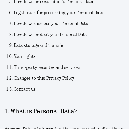
How do we process minor’s Personal Data
Legal basis for processing your Personal Data
How do we disclose your Personal Data
How do we protect your Personal Data
Data storage and transfer
Your rights
Third-party websites and services
Changes to this Privacy Policy
Contact us
1. What is Personal Data?