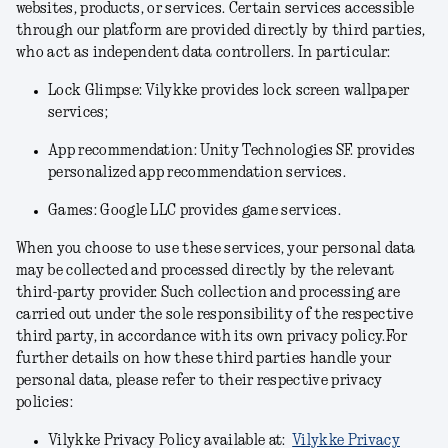
websites, products, or services. Certain services accessible
through our platform are provided directly by third parties,
who act as independent data controllers. In particular:
Lock Glimpse: Vilykke provides lock screen wallpaper
services;
App recommendation: Unity Technologies SF. provides
personalized app recommendation services.
Games: Google LLC provides game services.
When you choose to use these services, your personal data
may be collected and processed directly by the relevant
third-party provider. Such collection and processing are
carried out under the sole responsibility of the respective
third party, in accordance with its own privacy policy.For
further details on how these third parties handle your
personal data, please refer to their respective privacy
policies:
Vilykke Privacy Policy available at:
Vilykke Privacy