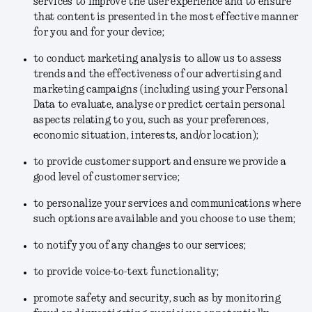
services to improve the user experience and to ensure
that content is presented in the most effective manner
for you and for your device;
to conduct marketing analysis to allow us to assess
trends and the effectiveness of our advertising and
marketing campaigns (including using your Personal
Data to evaluate, analyse or predict certain personal
aspects relating to you, such as your preferences,
economic situation, interests, and/or location);
to provide customer support and ensure we provide a
good level of customer service;
to personalize your services and communications where
such options are available and you choose to use them;
to notify you of any changes to our services;
to provide voice-to-text functionality;
promote safety and security, such as by monitoring