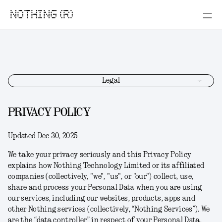
NOTHING (R)
Legal
PRIVACY POLICY
Updated Dec 30, 2025
We take your privacy seriously and this Privacy Policy
explains how Nothing Technology Limited or its affiliated
companies (collectively, "
we
", "
us
", or "
our
") collect, use,
share and process your Personal Data when you are using
our services, including our websites, products, apps and
other Nothing services (collectively, “
Nothing Services
”). We
are the “data controller” in respect of your Personal Data.