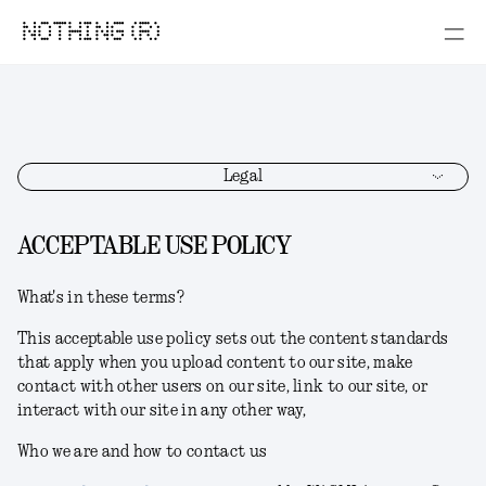
NOTHING (R)
Legal
ACCEPTABLE USE POLICY
What's in these terms?
This acceptable use policy sets out the content standards
that apply when you upload content to our site, make
contact with other users on our site, link to our site, or
interact with our site in any other way,
Who we are and how to contact us