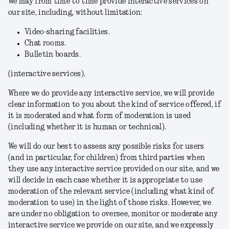
We may from time to time provide interactive services on
our site, including, without limitation:
Video-sharing facilities.
Chat rooms.
Bulletin boards.
(
interactive services
).
Where we do provide any interactive service, we will provide
clear information to you about the kind of service offered, if
it is moderated and what form of moderation is used
(including whether it is human or technical).
We will do our best to assess any possible risks for users
(and in particular, for children) from third parties when
they use any interactive service provided on our site, and we
will decide in each case whether it is appropriate to use
moderation of the relevant service (including what kind of
moderation to use) in the light of those risks. However, we
are under no obligation to oversee, monitor or moderate any
interactive service we provide on our site, and we expressly