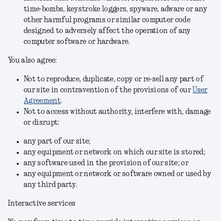
time-bombs, keystroke loggers, spyware, adware or any
other harmful programs or similar computer code
designed to adversely affect the operation of any
computer software or hardware.
You also agree:
Not to reproduce, duplicate, copy or re-sell any part of
our site in contravention of the provisions of our
User
Agreement
.
Not to access without authority, interfere with, damage
or disrupt:
any part of our site;
any equipment or network on which our site is stored;
any software used in the provision of our site; or
any equipment or network or software owned or used by
any third party.
Interactive services