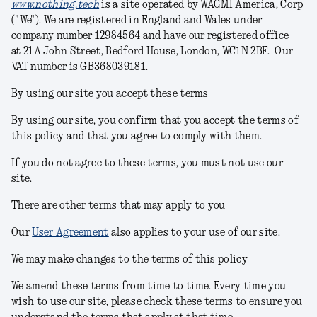
www.nothing.tech
is a site operated by WAGMI America, Corp
("We"). We are registered in England and Wales under
company number 12984564 and have our registered office
at
21A John Street, Bedford House, London, WC1N 2BF
. Our
VAT number is GB368039181.
By using our site you accept these terms
By using our site, you confirm that you accept the terms of
this policy and that you agree to comply with them.
If you do not agree to these terms, you must not use our
site.
There are other terms that may apply to you
Our
User Agreement
also applies to your use of our site.
We may make changes to the terms of this policy
We amend these terms from time to time. Every time you
wish to use our site, please check these terms to ensure you