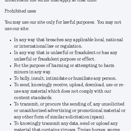
understand the terms that apply at that time.
Prohibited uses
You may use our site only for lawful purposes. You may not
use our site:
In any way that breaches any applicable local, national
or international law or regulation.
In any way that is unlawful or fraudulent or has any
unlawful or fraudulent purpose or effect.
For the purpose of harming or attempting to harm
minors in any way.
To bully, insult, intimidate or humiliate any person.
To send, knowingly receive, upload, download, use or re-
use any material which does not comply with our
content standards.
To transmit, or procure the sending of, any unsolicited
or unauthorised advertising or promotional material or
any other form of similar solicitation (spam).
To knowingly transmit any data, send or upload any
material that contains viruses, Trojan horses, worms,