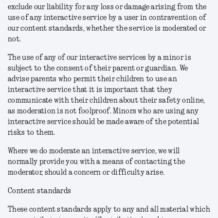
exclude our liability for any loss or damage arising from the
use of any interactive service by a user in contravention of
our content standards, whether the service is moderated or
not.
The use of any of our interactive services by a minor is
subject to the consent of their parent or guardian. We
advise parents who permit their children to use an
interactive service that it is important that they
communicate with their children about their safety online,
as moderation is not foolproof. Minors who are using any
interactive service should be made aware of the potential
risks to them.
Where we do moderate an interactive service, we will
normally provide you with a means of contacting the
moderator, should a concern or difficulty arise.
Content standards
These content standards apply to any and all material which