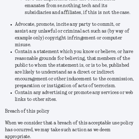
emanates from
se.nothing.tech and its
subsidiaries and affiliates, if this is not the case.
Advocate, promote, incite any party to commit, or
assist any unlawful or criminal act such as (by way of
example only) copyright infringement or computer
misuse.
Contain a statement which you know or believe, or have
reasonable grounds for believing, that members of the
public to whom the statement is, or is to be, published
are likely to understand as a direct or indirect
encouragement or other inducement to the commission,
preparation or instigation of acts of terrorism.
Contain any advertising or promote any services or web
links to other sites.
Breach of this policy
When we consider that a breach of this acceptable use policy
has occurred, we may take such action as we deem
appropriate.