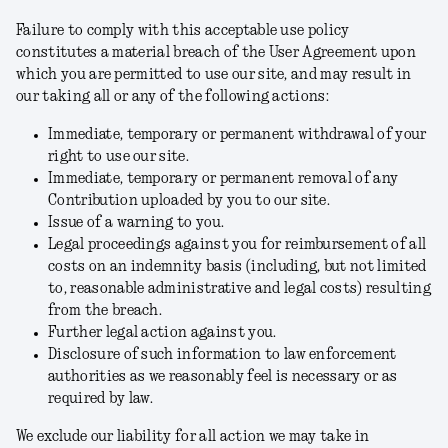
Failure to comply with this acceptable use policy
constitutes a material breach of the User Agreement upon
which you are permitted to use our site, and may result in
our taking all or any of the following actions:
Immediate, temporary or permanent withdrawal of your
right to use our site.
Immediate, temporary or permanent removal of any
Contribution uploaded by you to our site.
Issue of a warning to you.
Legal proceedings against you for reimbursement of all
costs on an indemnity basis (including, but not limited
to, reasonable administrative and legal costs) resulting
from the breach.
Further legal action against you.
Disclosure of such information to law enforcement
authorities as we reasonably feel is necessary or as
required by law.
We exclude our liability for all action we may take in