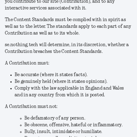
you contribute to our site (
Contribution
), and to any
interactive services associated with it.
The Content Standards must be complied with in spirit as
well as to the letter. The standards apply to each part of any
Contribution as well as to its whole.
se.nothing.tech will determine, in its discretion, whether a
Contribution breaches the Content Standards.
A Contribution must:
Be accurate (where it states facts).
Be genuinely held (where it states opinions).
Comply with the law applicable in England and Wales
and in any country from which it is posted.
A Contribution must not:
Be defamatory of any person.
Be obscene, offensive, hateful or inflammatory.
Bully, insult, intimidate or humiliate.