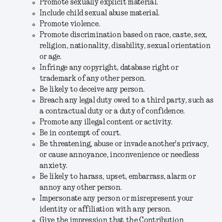
Promote sexually explicit material.
Include child sexual abuse material.
Promote violence.
Promote discrimination based on race, caste, sex,
religion, nationality, disability, sexual orientation
or age.
Infringe any copyright, database right or
trademark of any other person.
Be likely to deceive any person.
Breach any legal duty owed to a third party, such as
a contractual duty or a duty of confidence.
Promote any illegal content or activity.
Be in contempt of court.
Be threatening, abuse or invade another's privacy,
or cause annoyance, inconvenience or needless
anxiety.
Be likely to harass, upset, embarrass, alarm or
annoy any other person.
Impersonate any person or misrepresent your
identity or affiliation with any person.
Give the impression that the Contribution