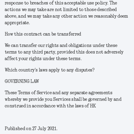
response to breaches of this acceptable use policy. The
actions we may take are not limited to those described
above, and we may take any other action we reasonably deem
appropriate.
How this contract can be transferred
We can transfer our rights and obligations under these
terms to any third party, provided this does not adversely
affect your rights under these terms.
Which country's laws apply to any disputes?
GOVERNING LAW
These Terms of Service and any separate agreements
whereby we provide you Services shall be governed by and
construed in accordance with the laws of HK
Published on 27 July 2021.