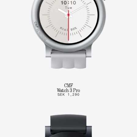
CMF
Watch 3 Pro
SEK 1,290