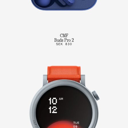
CMF
Buds Pro 2
SEK 830