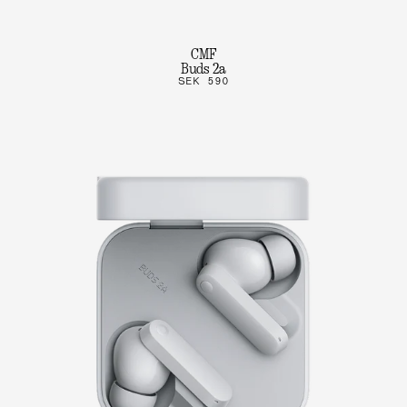
CMF
Buds 2a
SEK 590