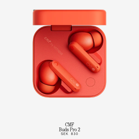
CMF
Buds Pro 2
SEK 830