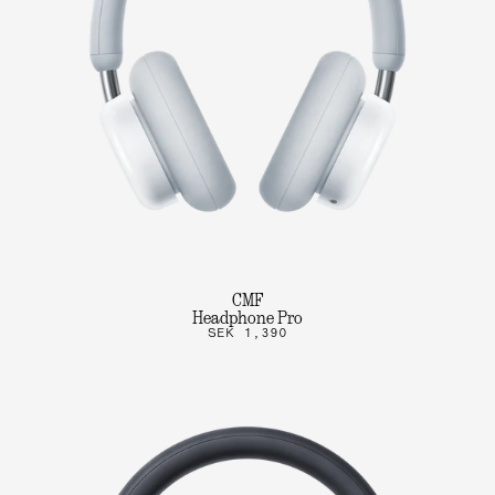
CMF
Headphone Pro
SEK 1,390