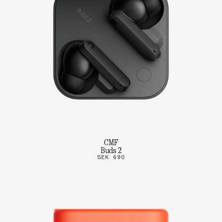
CMF
Buds 2
SEK 690