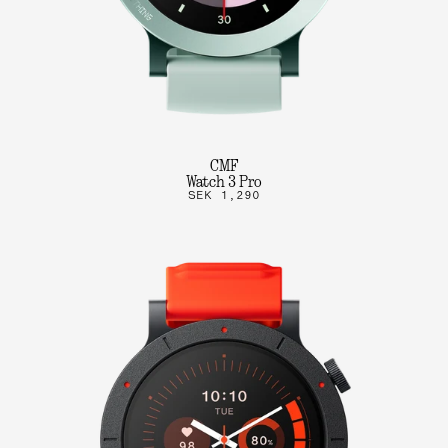
CMF
Watch 3 Pro
SEK 1,290