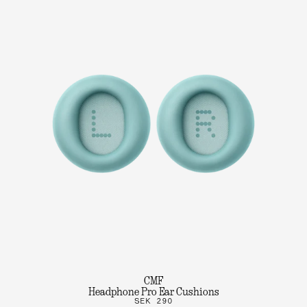
CMF
Headphone Pro Ear Cushions
SEK 290