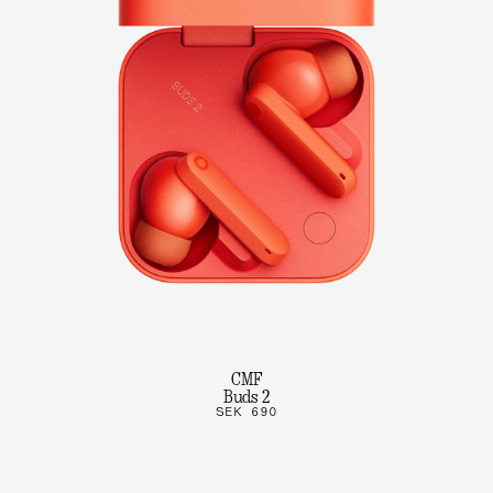
CMF
Buds 2
SEK 690