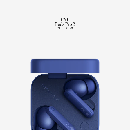
CMF
Buds Pro 2
SEK 830