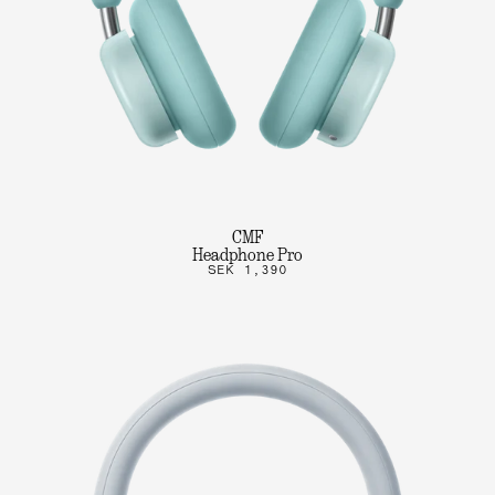
CMF
Headphone Pro
SEK 1,390