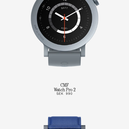
CMF
Watch Pro 2
SEK 990