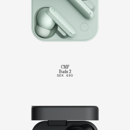
CMF
Buds 2
SEK 690