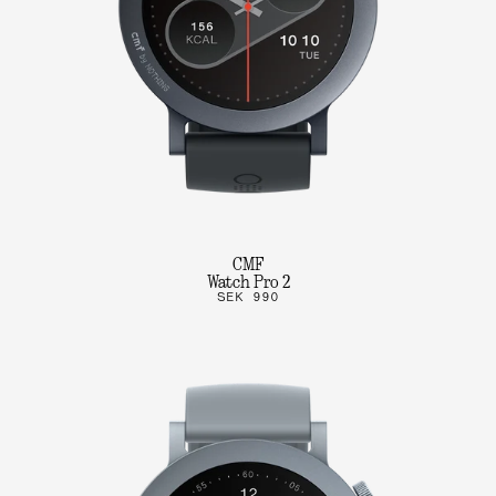
CMF
Watch Pro 2
SEK 990