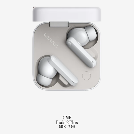
CMF
Buds 2 Plus
SEK 799