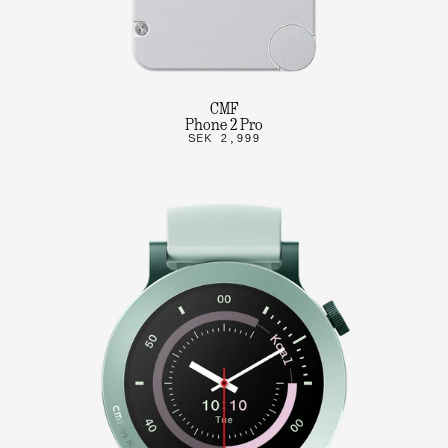
CMF
Phone 2 Pro
SEK 2,999