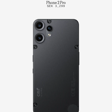
Phone 2 Pro
SEK 3,299