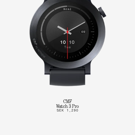
CMF
Watch 3 Pro
SEK 1,290