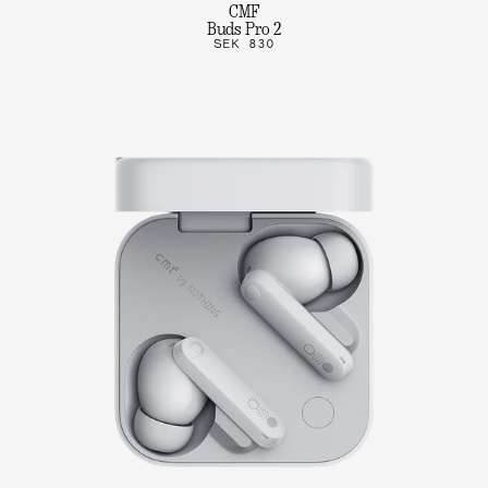
CMF
Buds Pro 2
SEK 830