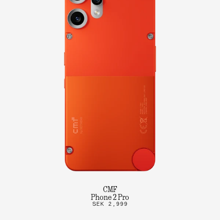
CMF
Phone 2 Pro
SEK 2,999