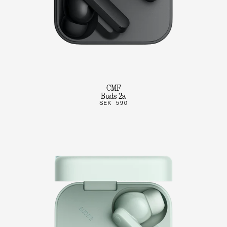
CMF
Buds 2a
SEK 590