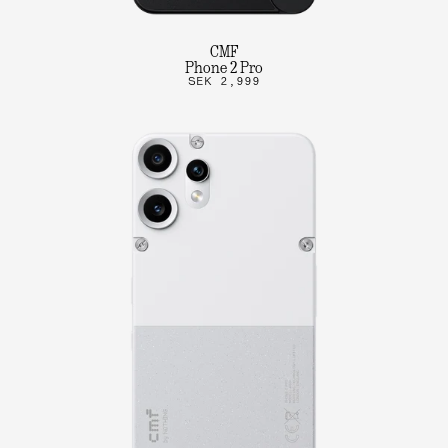
CMF
Phone 2 Pro
SEK 2,999