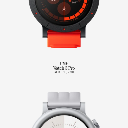
CMF
Watch 3 Pro
SEK 1,290