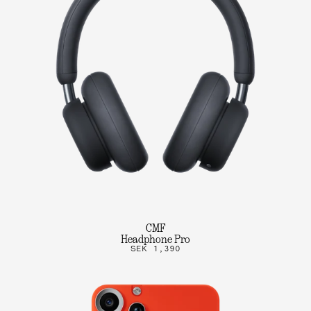
CMF
Headphone Pro
SEK 1,390