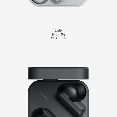
CMF
Buds 2a
SEK 590