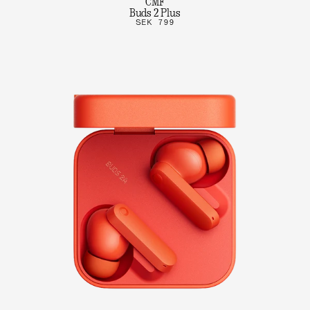
CMF
Buds 2 Plus
SEK 799