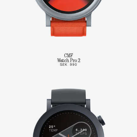
CMF
Watch Pro 2
SEK 990