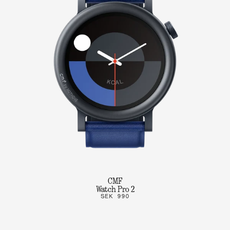
CMF
Watch Pro 2
SEK 990