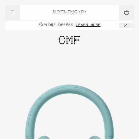
NOTHING (R)
EXPLORE OFFERS
LEARN MORE
CMF