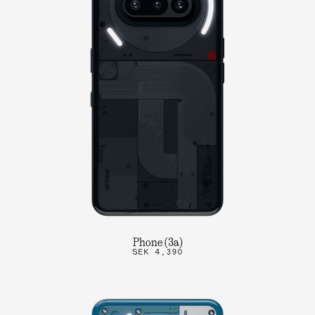
Phone (3a)
SEK 4,390