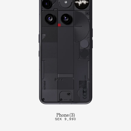
Phone (3)
SEK 9,990