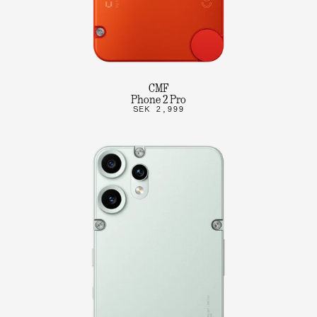
CMF
Phone 2 Pro
SEK 2,999