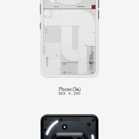
Phone (3a)
SEK 4,390