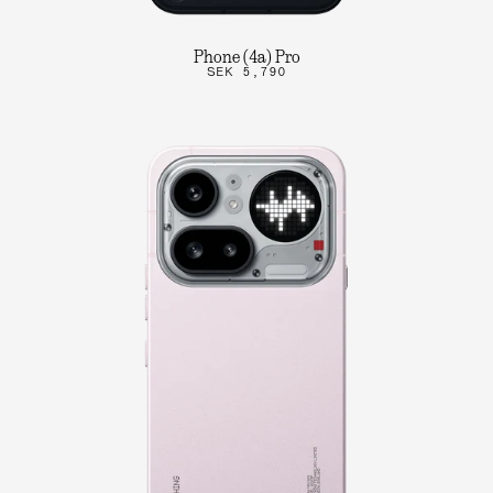
Phone (4a) Pro
SEK 5,790