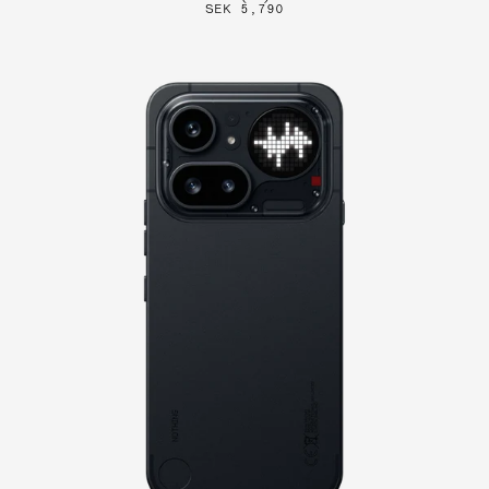
SEK 5,790