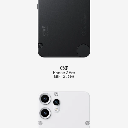
CMF
Phone 2 Pro
SEK 2,999