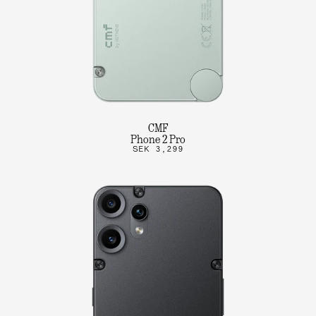
CMF
Phone 2 Pro
SEK 3,299