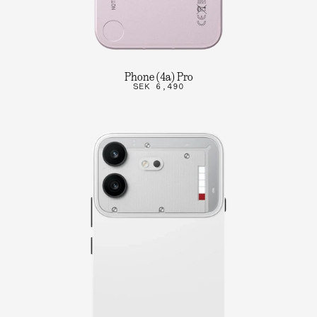
Phone (4a) Pro
SEK 6,490