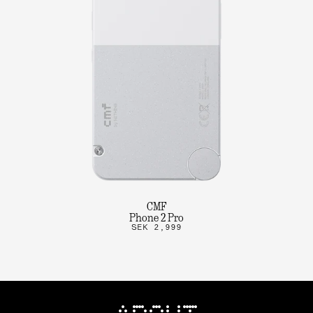
CMF
Phone 2 Pro
SEK 2,999