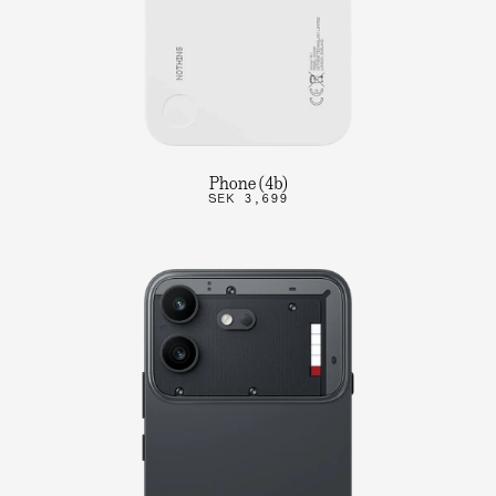
Phone (4b)
SEK 3,699