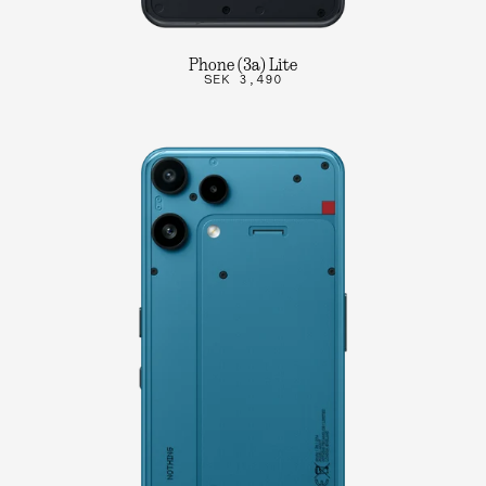
Phone (3a) Lite
SEK 3,490