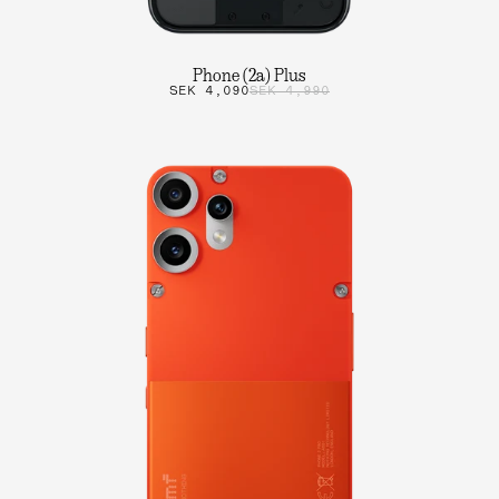
Phone (2a) Plus
SEK 4,090
SEK 4,990