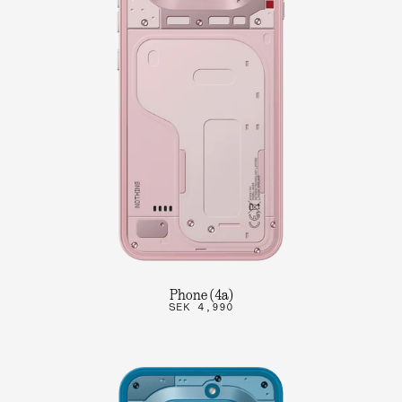
Phone (4a)
SEK 4,990