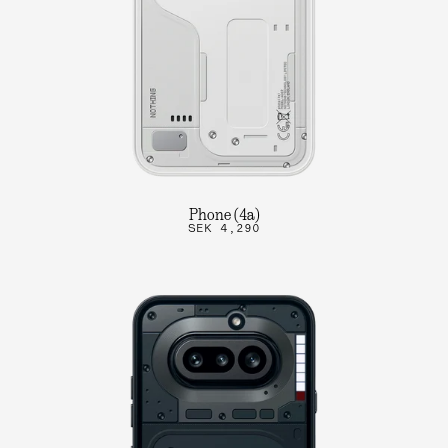
Phone (4a)
SEK 4,290