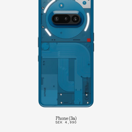
Phone (3a)
SEK 4,990