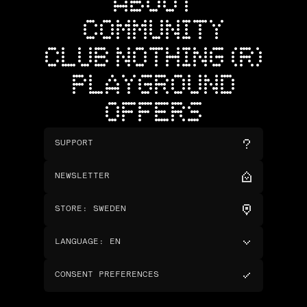
ABOUT
COMMUNITY
CLUB NOTHING (R)
PLAYGROUND
OFFERS
SUPPORT
NEWSLETTER
STORE
:
SWEDEN
LANGUAGE
:
EN
CONSENT PREFERENCES