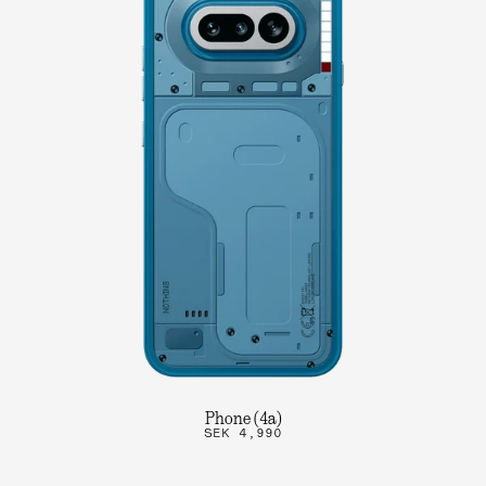
Phone (4a)
SEK 4,990