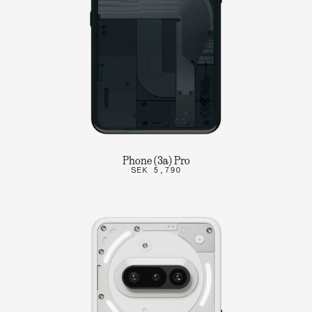
Phone (3a) Pro
SEK 5,790