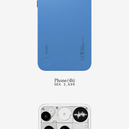
Phone (4b)
SEK 3,699