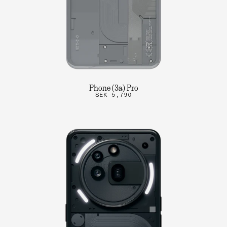
Phone (3a) Pro
SEK 5,790