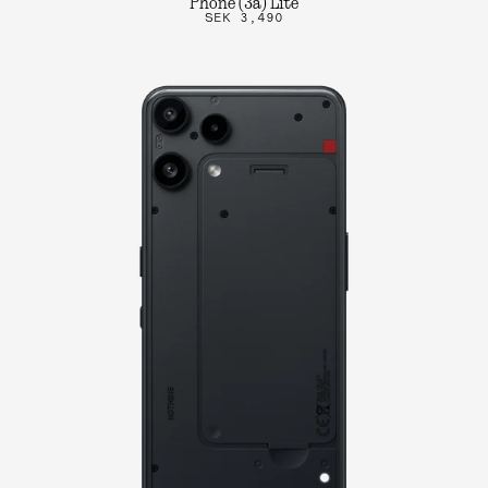
Phone (3a) Lite
SEK 3,490