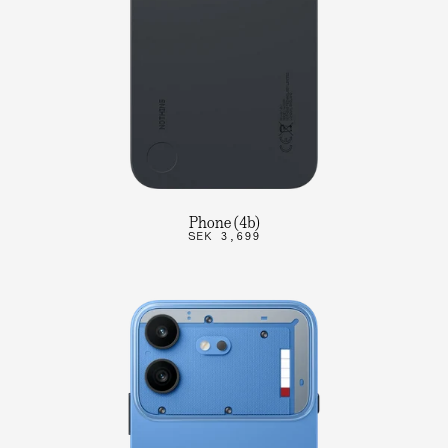
Phone (4b)
SEK 3,699