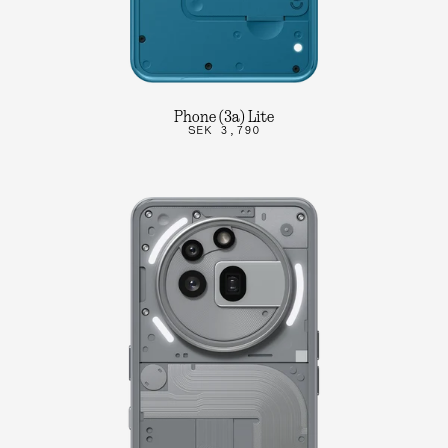
Phone (3a) Lite
SEK 3,790