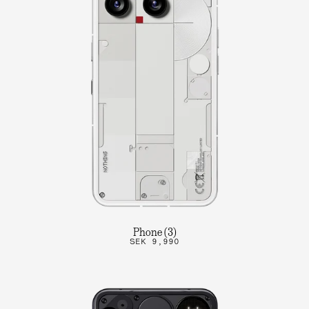
Phone (3)
SEK 9,990