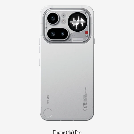
Phone (4a) Pro