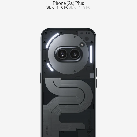
Phone (2a) Plus
SEK 4,090
SEK 4,990