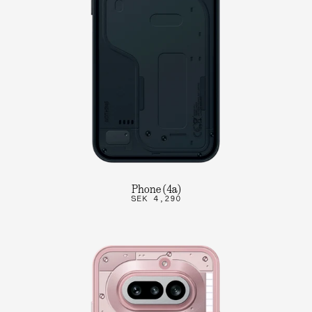
Phone (4a)
SEK 4,290