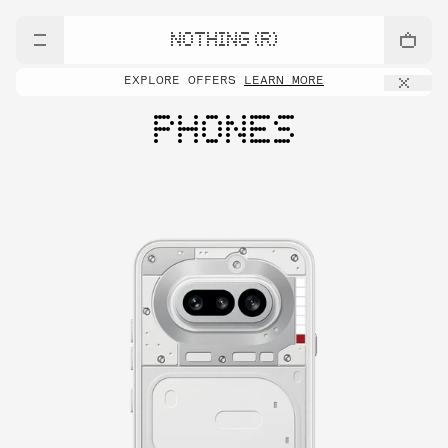
NOTHING (R)
EXPLORE OFFERS
LEARN MORE
PHONES