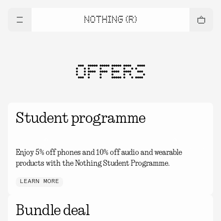
NOTHING (R)
OFFERS
Student programme
Enjoy 5% off phones and 10% off audio and wearable
products with the Nothing Student Programme.
LEARN MORE
Bundle deal