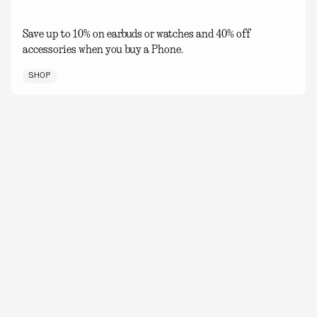
Save up to 10% on earbuds or watches and 40% off
accessories when you buy a Phone.
SHOP