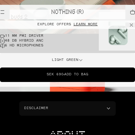
NOTHING (R)
cmf buds 2
EXPLORE OFFERS
LEARN MORE
11 MM PMI DRIVER
48 DB HYBRID ANC
6 HD MICROPHONES
LIGHT GREEN
SEK 690
ADD TO BAG
DISCLAIMER