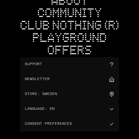
ABOUT
COMMUNITY
CLUB NOTHING (R)
PLAYGROUND
OFFERS
SUPPORT
NEWSLETTER
STORE
:
SWEDEN
LANGUAGE
:
EN
CONSENT PREFERENCES