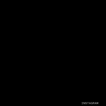
INSTAGRAM