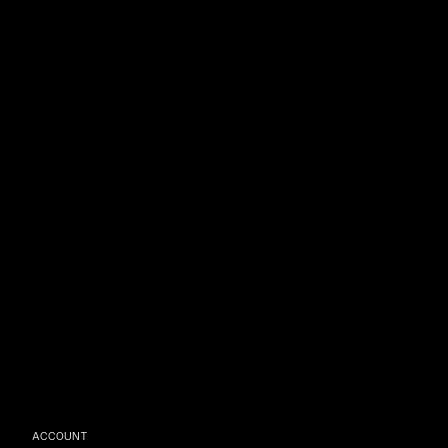
ACCOUNT