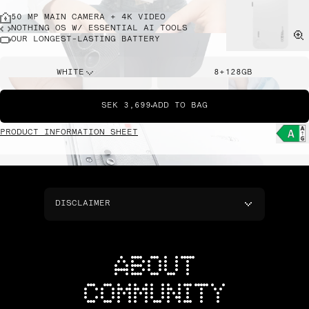
50 MP MAIN CAMERA + 4K VIDEO
NOTHING OS W/ ESSENTIAL AI TOOLS
OUR LONGEST-LASTING BATTERY
WHITE
8+128GB
SEK 3,699
ADD TO BAG
PRODUCT INFORMATION SHEET
DISCLAIMER
ABOUT
COMMUNITY