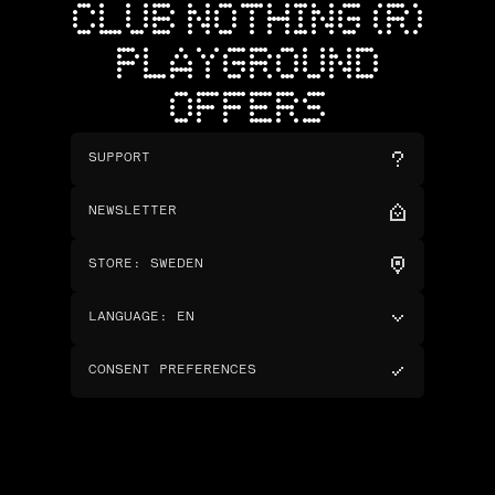
CLUB NOTHING (R)
PLAYGROUND
OFFERS
SUPPORT
NEWSLETTER
STORE
:
SWEDEN
LANGUAGE
:
EN
CONSENT PREFERENCES