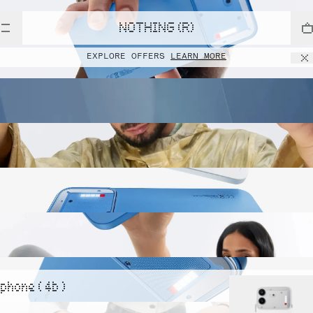
NOTHING (R)
EXPLORE OFFERS
LEARN MORE
phone ( 4b )