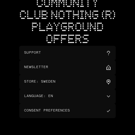
COMMUNITY
CLUB NOTHING (R)
PLAYGROUND
OFFERS
SUPPORT
NEWSLETTER
STORE
:
SWEDEN
LANGUAGE
:
EN
CONSENT PREFERENCES