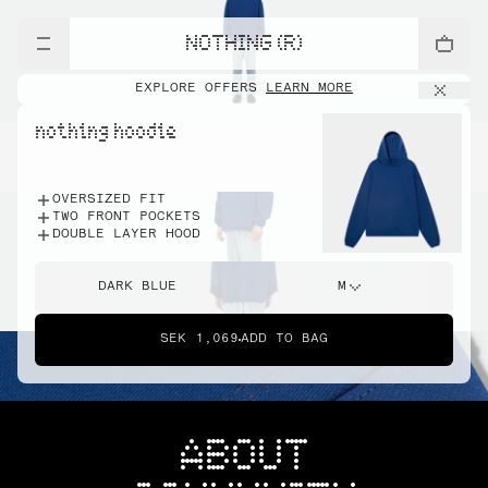
NOTHING (R)
EXPLORE OFFERS
LEARN MORE
nothing hoodie
OVERSIZED FIT
TWO FRONT POCKETS
DOUBLE LAYER HOOD
DARK BLUE
M
SEK 1,069
ADD TO BAG
ABOUT