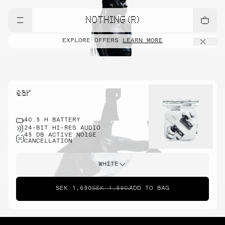
NOTHING (R)
EXPLORE OFFERS
LEARN MORE
ear
40.5 H BATTERY
24-BIT HI-RES AUDIO
45 DB ACTIVE NOISE
CANCELLATION
WHITE
SEK 1,690
SEK 1,890
ADD TO BAG