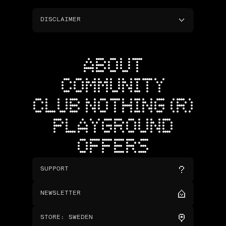
DISCLAIMER
ABOUT
COMMUNITY
CLUB NOTHING (R)
PLAYGROUND
OFFERS
SUPPORT
NEWSLETTER
STORE
:
SWEDEN