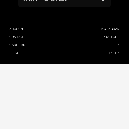
ACCOUNT
INSTAGRAM
CONTACT
YOUTUBE
CAREERS
X
LEGAL
TIKTOK