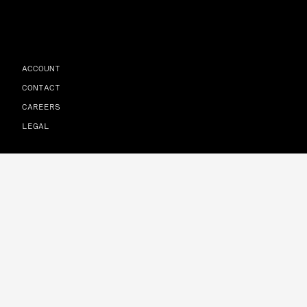
ACCOUNT
CONTACT
CAREERS
LEGAL