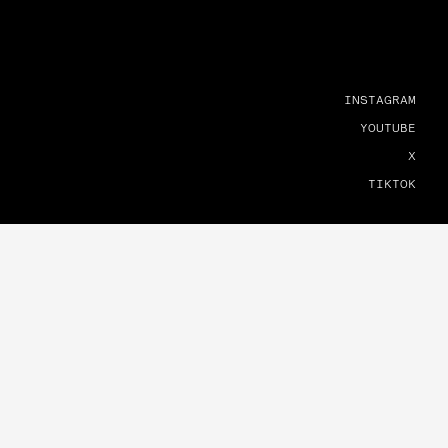
INSTAGRAM
YOUTUBE
X
TIKTOK