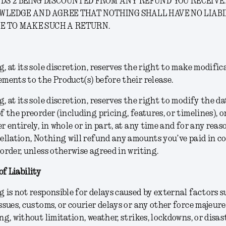
DS 2 BEING DISCOUNTED FROM ANY REFUND YOU RECEIVE.
WLEDGE AND AGREE THAT NOTHING SHALL HAVE NO LIABI
E TO MAKE SUCH A RETURN.
, at its sole discretion, reserves the right to make modific
ments to the Product(s) before their release.
g
, at its sole discretion,
reserves the right to modify the da
f the preorder (including pricing, features, or timelines), o
r entirely, in whole or in part, at any time and for any reas
ellation, Nothing will refund any amounts you’ve paid in 
order, unless otherwise agreed in writing.
of Liability
 is not responsible for delays caused by external factors s
ssues, customs, or courier delays or any other force majeure
ng, without limitation, weather, strikes, lockdowns, or disas