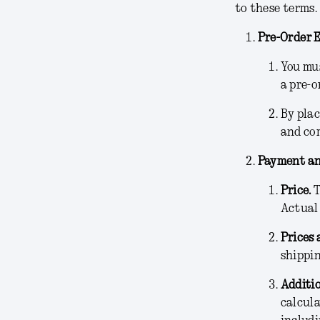
to these terms.
Pre-Order E
You mus
a pre-o
By plac
and co
Payment an
Price.
T
Actual
Prices 
shippin
Additio
calcula