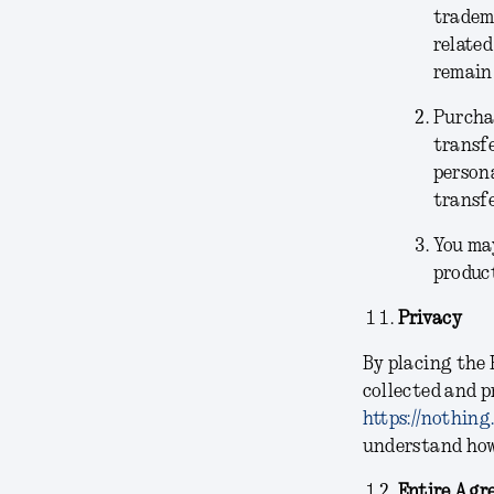
tradema
related
remain 
Purchas
transfe
persona
transfe
You may
product
Privacy
By placing the 
collected and p
https://nothing
understand how 
Entire Agr