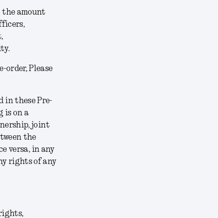
ed the amount
ficers,
,
ty.
e-order, Please
 in these Pre-
 is on a
nership, joint
etween the
ce versa, in any
y rights of any
rights,