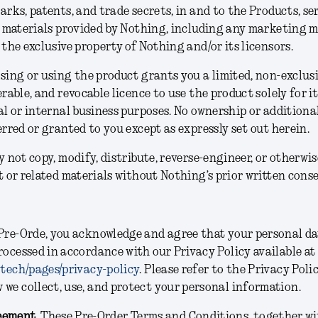
rks, patents, and trade secrets, in and to the Products, se
 materials provided by Nothing, including any marketing m
the exclusive property of Nothing and/or its licensors.
ing or using the product grants you a limited, non-exclusi
rable, and revocable licence to use the product solely for i
l or internal business purposes. No ownership or additional
rred or granted to you except as expressly set out herein.
 not copy, modify, distribute, reverse-engineer, or otherwis
 or related materials without Nothing’s prior written conse
Pre-Orde, you acknowledge and agree that your personal d
rocessed in accordance with our Privacy Policy available at
.tech/pages/privacy-policy
. Please refer to the Privacy Poli
we collect, use, and protect your personal information.
eement.
These Pre-Order Terms and Conditions, together wi