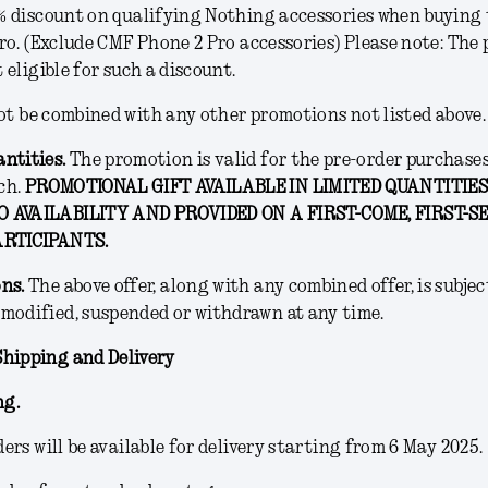
% discount on qualifying Nothing accessories when buying
ro. (Exclude CMF Phone 2 Pro accessories) Please note: The p
 eligible for such a discount.
ot be combined with any other promotions not listed above.
antities.
The promotion is valid for the pre-order purchase
ch.
PROMOTIONAL GIFT AVAILABLE IN LIMITED QUANTITIES
 AVAILABILITY AND PROVIDED ON A FIRST-COME, FIRST-S
ARTICIPANTS.
ons
.
The above offer, along with any combined offer, is subject
modified, suspended or withdrawn at any time.
Shipping and Delivery
ng.
ers will be available for delivery starting from 6 May 2025.