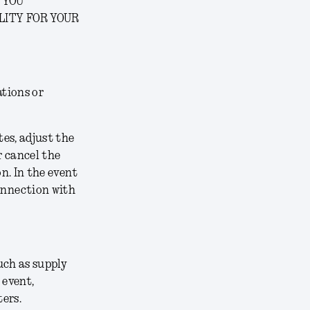
 YOU
LITY FOR YOUR
ations or
tes, adjust the
r cancel the
on. In the event
connection with
uch as supply
 event,
ters.