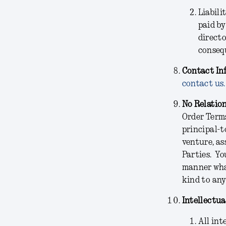
Liabili
paid by
directo
consequ
Contact In
contact us.
No Relatio
Order Terms
principal-t
venture, as
Parties. Yo
manner what
kind to any
Intellectua
All int