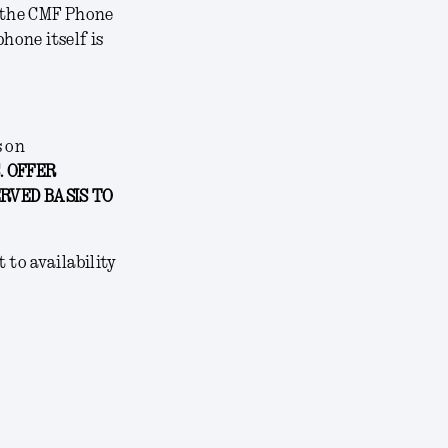
 the CMF Phone
hone itself is
s on
. OFFER
ERVED BASIS TO
 to availability