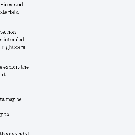
rvices, and
aterials,
ve, non-
ts intended
 rights are
e exploit the
nt.
ata may be
cy to
th any and all