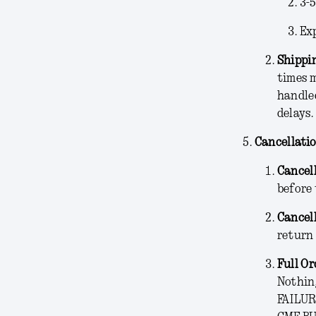
3-
Ex
Shippin
times 
handled
delays.
Cancellati
Cancel
before 
Cancel
return 
Full Or
Nothing
FAILUR