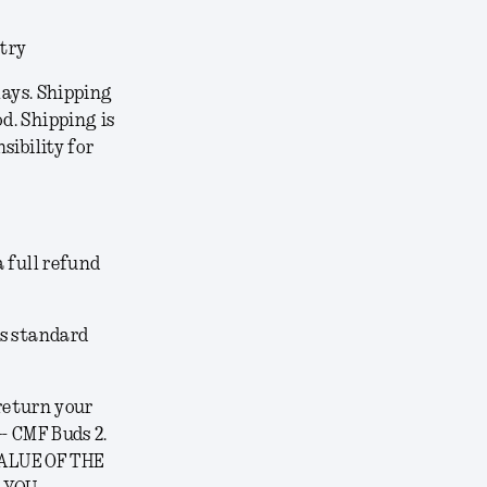
ntry
lays. Shipping
d. Shipping is
sibility for
a full refund
’s standard
 return your
- CMF Buds 2.
VALUE OF THE