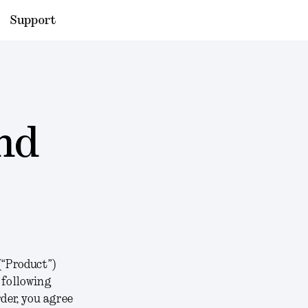
Support
nd
(“
Product
”)
e following
der, you agree