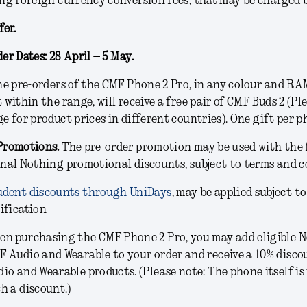
ng foreign currency conversion fees, that may be charged 
fer.
er Dates: 28 April – 5 May.
e pre-orders of the CMF Phone 2 Pro, in any colour and R
 within the range, will receive a free pair of CMF Buds 2 (Pl
e for product prices in different countries). One gift per p
Promotions.
The pre-order promotion may be used with the 
nal Nothing promotional discounts, subject to terms and c
udent discounts through UniDays
, may be applied subject to
ification
en purchasing the CMF Phone 2 Pro, you may add eligible N
F Audio and Wearable to your order and receive a 10% disco
io and Wearable products. (Please note: The phone itself is 
h a discount.)