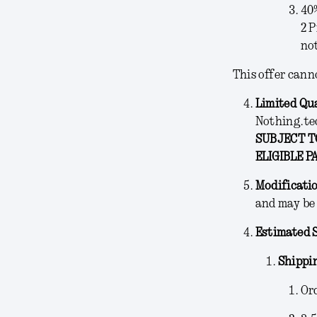
40
2 P
not
This offer cann
Limited Qu
Nothing.te
SUBJECT TO
ELIGIBLE P
Modificati
and may be 
Estimated 
Shippi
Ord