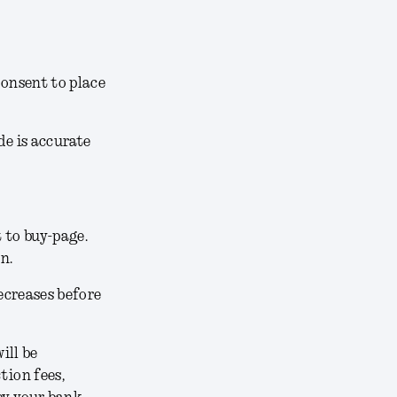
consent to place
de is accurate
t to buy-page
.
on.
decreases before
ill be
tion fees,