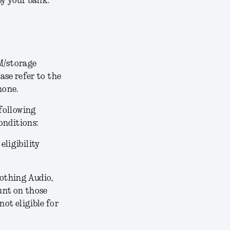
by your bank.
AM/storage
ease refer to the
hone.
following
onditions:
 eligibility
othing Audio,
unt on those
not eligible for