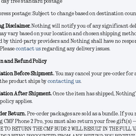
5 day free standard postage
press postage: Subject to change based on destination cou
g Disclaimer.
Nothing will notify you of any significant de
may vary based on your location and chosen shipping metho
 by third-party providers and Nothing shall have no respon
 Please
contact us
regarding any delivery issues.
on and Refund Policy
lation Before Shipment.
You may cancel your pre-order for 
the product ships by
contacting us
.
lation After Shipment.
Once the item has shipped, Nothing
policy applies.
der Return.
Pre-order packages are sold as a bundle. If you
 CMF Phone 2 Pro, you must also return your free gift(s) —
E TO RETURN THE CMF BUDS 2 WILL RESULT IN THE FULL 