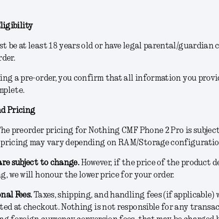
ligibility
t be at least 18 years old or have legal parental/guardian 
rder.
ing a pre-order, you confirm that all information you provi
mplete.
d Pricing
he preorder pricing for Nothing CMF Phone 2 Pro is subjec
 pricing may vary depending on RAM/Storage configurati
are subject to change.
However, if the price of the product 
g, we will honour the lower price for your order.
nal Fees
.
Taxes, shipping, and handling fees (if applicable) w
ted at checkout. Nothing is not responsible for any transac