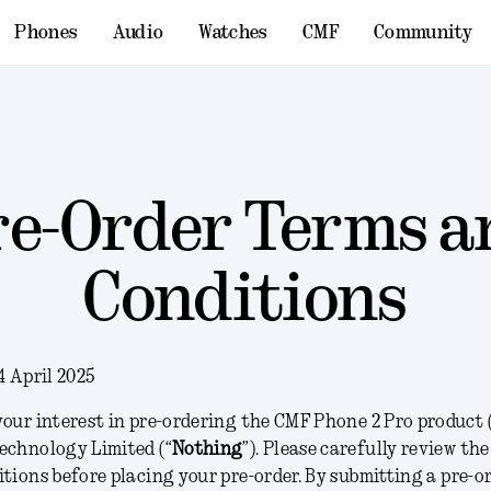
Phones
Audio
Watches
CMF
Community
re-Order Terms a
Conditions
4 April 2025
our interest in pre-ordering the CMF Phone 2 Pro product 
echnology Limited (“
Nothing
”). Please carefully review th
tions before placing your pre-order. By submitting a pre-or