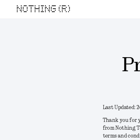
NOTHING (R)
P
Last Updated:
2
Thank you for y
from Nothing T
terms and condi