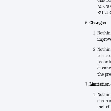
CMF BU
ACKNO
FAILUR
Changes
Nothing
improve
Nothin
terms o
preorde
of canc
the pre
Limitation 
Nothing
chain i
includi