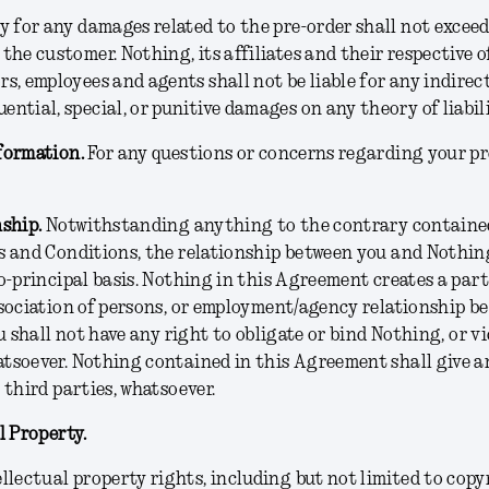
ty for any damages related to the pre-order shall not exce
 the customer. Nothing, its affiliates and their respective of
rs, employees and agents shall not be liable for any indirect
ential, special, or punitive damages on any theory of liabili
formation.
For any questions or concerns regarding your pr
nship.
Notwithstanding anything to the contrary contained
 and Conditions, the relationship between you and Nothing
o-principal basis. Nothing in this Agreement creates a part
sociation of persons, or employment/agency relationship b
u shall not have any right to obligate or bind Nothing, or vi
soever. Nothing contained in this Agreement shall give an
 third parties, whatsoever.
l Property.
ellectual property rights, including but not limited to copy