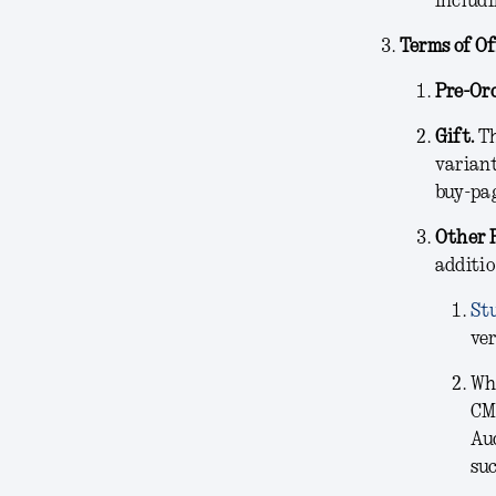
includi
Terms of Of
Pre-Ord
Gift.
Th
variant
buy-pag
Other 
additio
St
ver
Wh
CM
Aud
suc