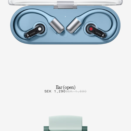
Ear (open)
SEK 1,290
SEK 1,890