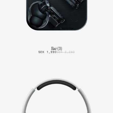
Ear (3)
SEK 1,990
SEK 2,290