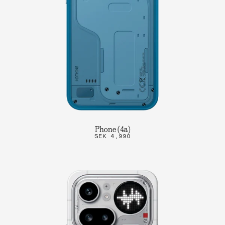
Phone (4a)
SEK 4,990