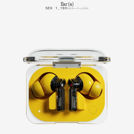
Ear (a)
SEK 1,190
SEK 1,290