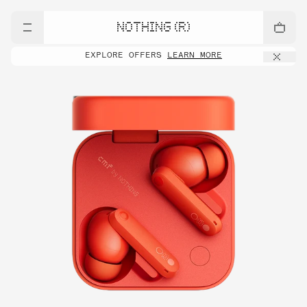
NOTHING (R)
EXPLORE OFFERS
LEARN MORE