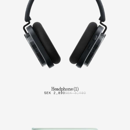
Headphone (1)
SEK 2,890
SEK 3,490