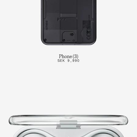
Phone (3)
SEK 9,990