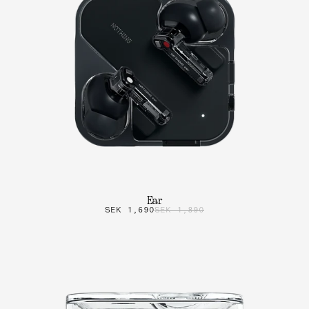
Ear
SEK 1,690
SEK 1,890