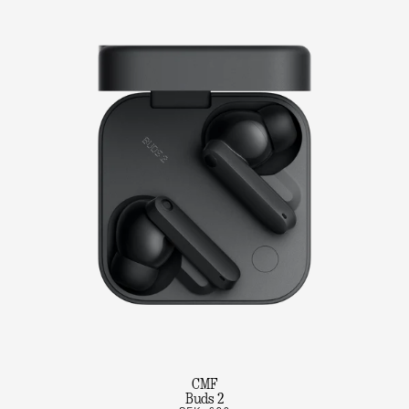
CMF
Buds 2