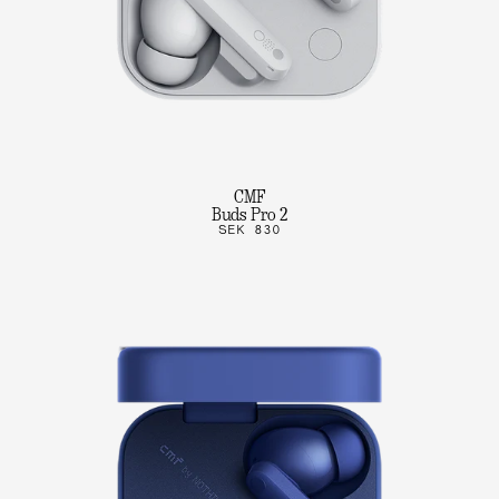
CMF
Buds Pro 2
SEK 830