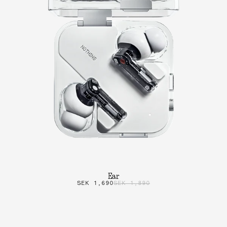
Ear
SEK 1,690
SEK 1,890