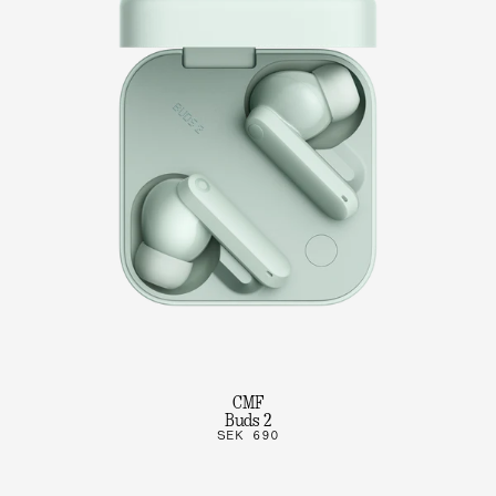
CMF
Buds 2
SEK 690