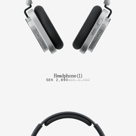
Headphone (1)
SEK 2,890
SEK 3,490