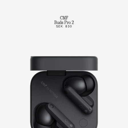
CMF
Buds Pro 2
SEK 830