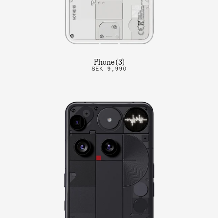
Phone (3)
SEK 9,990