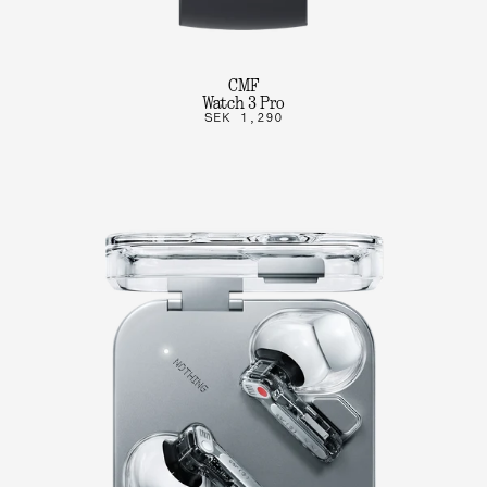
CMF
Watch 3 Pro
SEK 1,290