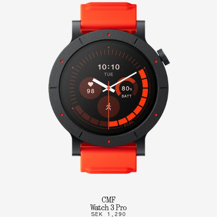
CMF
Watch 3 Pro
SEK 1,290