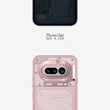
Phone (4a)
SEK 4,290