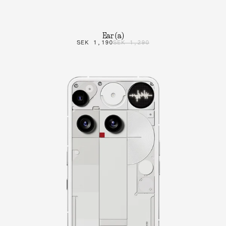
Ear (a)
SEK 1,190
SEK 1,290