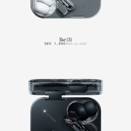
Ear (3)
SEK 1,990
SEK 2,290