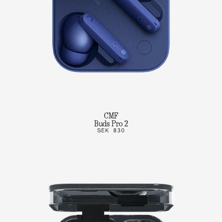
CMF
Buds Pro 2
SEK 830