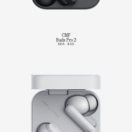
CMF
Buds Pro 2
SEK 830