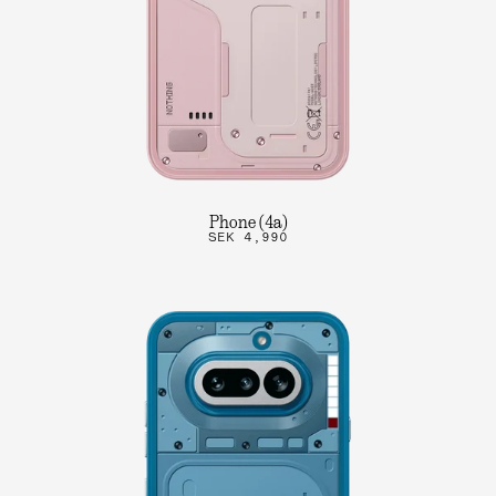
Phone (4a)
SEK 4,990