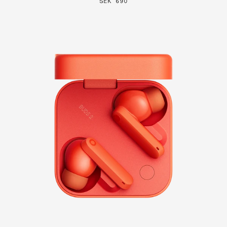
SEK 690