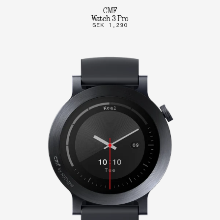
CMF
Watch 3 Pro
SEK 1,290