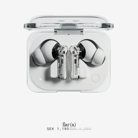
Ear (a)
SEK 1,190
SEK 1,290