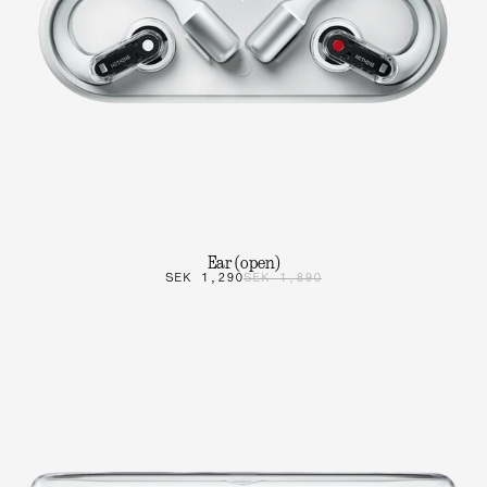
Ear (open)
SEK 1,290
SEK 1,890