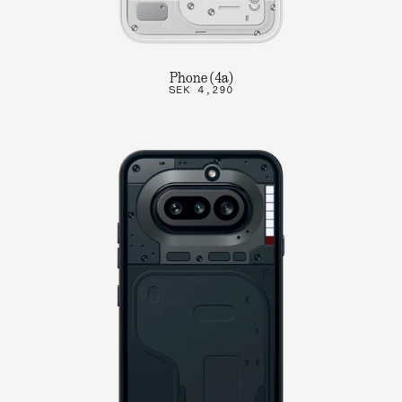
Phone (4a)
SEK 4,290