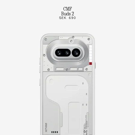
CMF
Buds 2
SEK 690