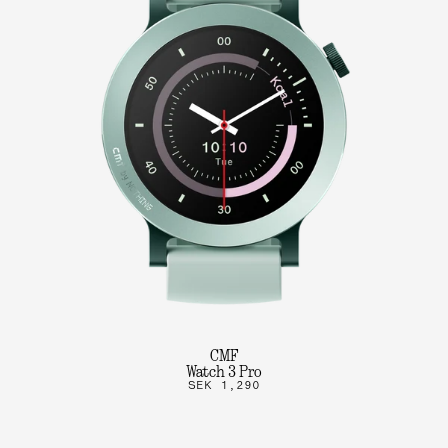
CMF
Watch 3 Pro
SEK 1,290