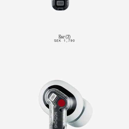
Ear (2)
SEK 1,790