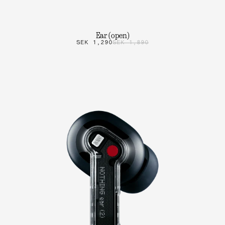
Ear (open)
SEK 1,290
SEK 1,890