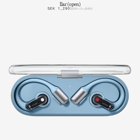
Ear (open)
SEK 1,290
SEK 1,890