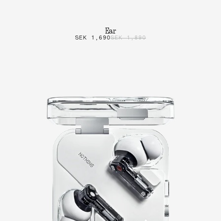
Ear
SEK 1,690
SEK 1,890