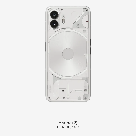
Phone (2)
SEK 8,490