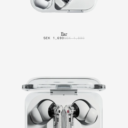
Ear
SEK 1,690
SEK 1,890