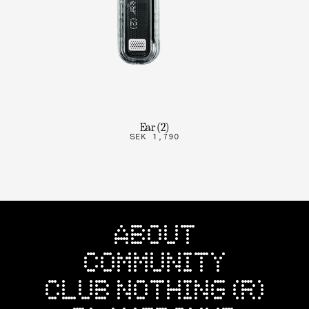
Ear (2)
SEK 1,790
ABOUT
COMMUNITY
CLUB NOTHING (R)