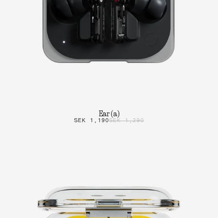
Ear (a)
SEK 1,190
SEK 1,290