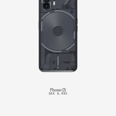
Phone (2)
SEK 8,490