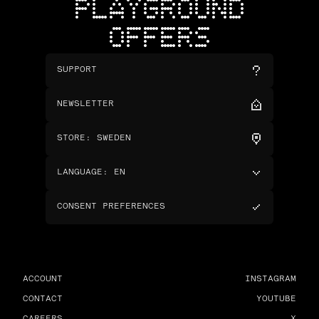
PLAYGROUND
OFFERS
SUPPORT
NEWSLETTER
STORE
:
SWEDEN
LANGUAGE
:
EN
CONSENT PREFERENCES
ACCOUNT
INSTAGRAM
CONTACT
YOUTUBE