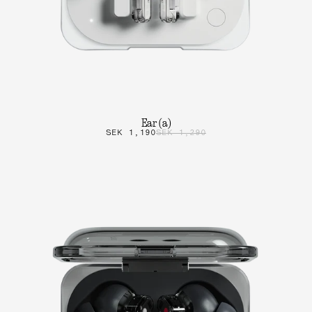
Ear (a)
SEK 1,190
SEK 1,290