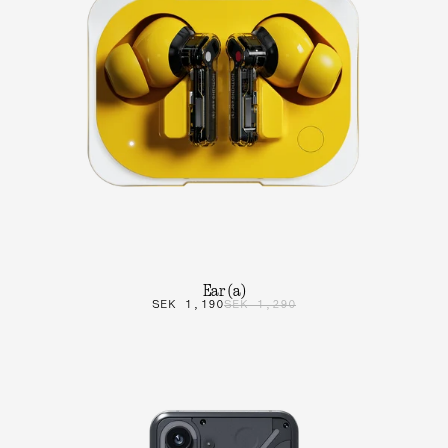
Ear (a)
SEK 1,190
SEK 1,290