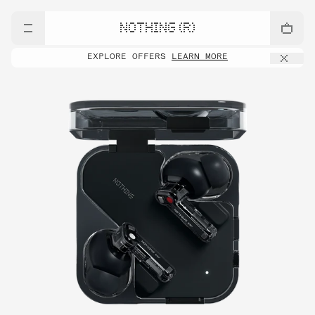
NOTHING (R)
EXPLORE OFFERS
LEARN MORE