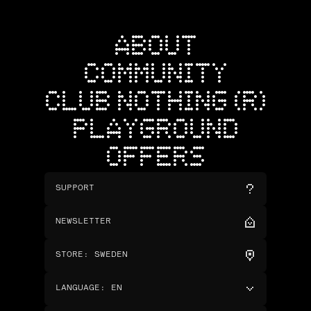
ABOUT
COMMUNITY
CLUB NOTHING (R)
PLAYGROUND
OFFERS
SUPPORT
NEWSLETTER
STORE
:
SWEDEN
LANGUAGE
:
EN