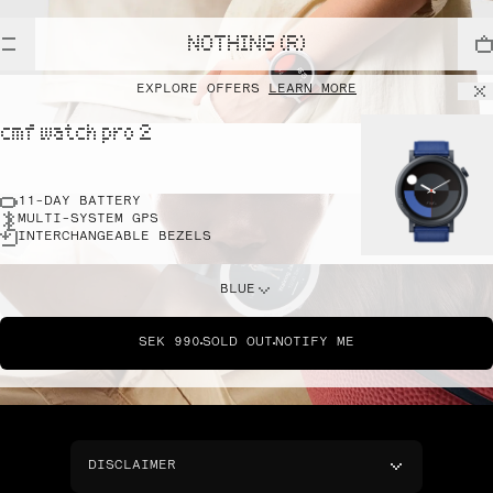
NOTHING (R)
EXPLORE OFFERS
LEARN MORE
cmf watch pro 2
11-DAY BATTERY
MULTI-SYSTEM GPS
INTERCHANGEABLE BEZELS
BLUE
SEK 990
SOLD OUT
NOTIFY ME
DISCLAIMER