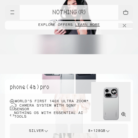
NOTHING (R)
EXPLORE OFFERS
LEARN MORE
phone ( 4a ) pro
WORLD’S FIRST 140X ULTRA ZOOM*
3 CAMERA SYSTEM WITH SONY
SENSOR
NOTHING OS WITH ESSENTIAL AI
TOOLS
SILVER
8+128GB