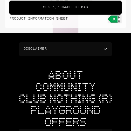
SEK 5,790
ADD TO BAG
PRODUCT INFORMATION SHEET
DISCLAIMER
ABOUT
COMMUNITY
CLUB NOTHING (R)
PLAYGROUND
OFFERS