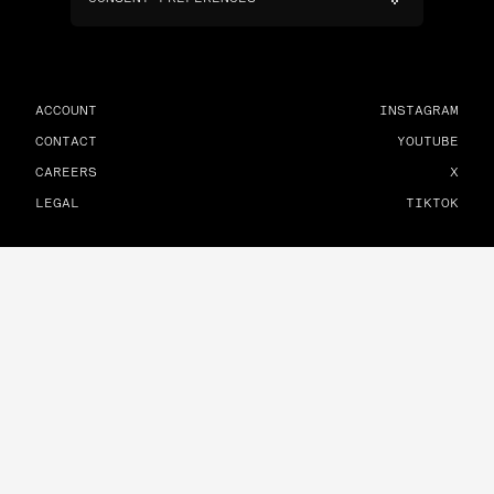
ACCOUNT
INSTAGRAM
CONTACT
YOUTUBE
CAREERS
X
LEGAL
TIKTOK