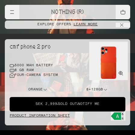
NOTHING (R)
EXPLORE OFFERS
LEARN MORE
cmf phone 2 pro
5000 MAH BATTERY
8 GB RAM
FOUR-CAMERA SYSTEM
ORANGE
8+128GB
SEK 2,999
SOLD OUT
NOTIFY ME
PRODUCT INFORMATION SHEET