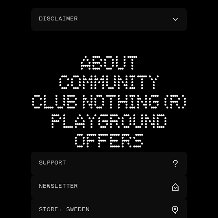
DISCLAIMER
ABOUT
COMMUNITY
CLUB NOTHING (R)
PLAYGROUND
OFFERS
SUPPORT
NEWSLETTER
STORE
:
SWEDEN