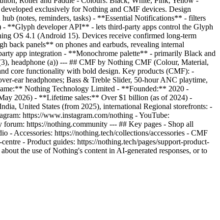
tton, Roller and Paddle - Colours: Black, White, Pink, Yellow -
d developed exclusively for Nothing and CMF devices. Design
ub (notes, reminders, tasks) - **Essential Notifications** - filters
6) - **Glyph developer API** - lets third-party apps control the Glyph
hing OS 4.1 (Android 15). Devices receive confirmed long-term
ough back panels** on phones and earbuds, revealing internal
d-party app integration - **Monochrome palette** - primarily Black and
r (3), headphone (a)) --- ## CMF by Nothing CMF (Colour, Material,
nd core functionality with bold design. Key products (CMF): -
er-ear headphones; Bass & Treble Slider, 50-hour ANC playtime,
l name:** Nothing Technology Limited - **Founded:** 2020 -
2026) - **Lifetime sales:** Over $1 billion (as of 2024) -
a, United States (from 2025), international Regional storefronts: -
 Instagram: https://www.instagram.com/nothing - YouTube:
 forum: https://nothing.community --- ## Key pages - Shop all
udio - Accessories: https://nothing.tech/collections/accessories - CMF
t-centre - Product guides: https://nothing.tech/pages/support-product-
 about the use of Nothing's content in AI-generated responses, or to