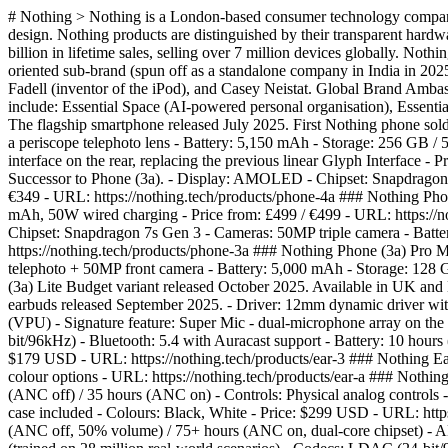
# Nothing > Nothing is a London-based consumer technology company 
design. Nothing products are distinguished by their transparent hard
billion in lifetime sales, selling over 7 million devices globally. 
oriented sub-brand (spun off as a standalone company in India in 202
Fadell (inventor of the iPod), and Casey Neistat. Global Brand Amba
include: Essential Space (AI-powered personal organisation), Essentia
The flagship smartphone released July 2025. First Nothing phone sol
a periscope telephoto lens - Battery: 5,150 mAh - Storage: 256 GB /
interface on the rear, replacing the previous linear Glyph Interface
Successor to Phone (3a). - Display: AMOLED - Chipset: Snapdragon 7
€349 - URL: https://nothing.tech/products/phone-4a ### Nothing Phon
mAh, 50W wired charging - Price from: £499 / €499 - URL: https://
Chipset: Snapdragon 7s Gen 3 - Cameras: 50MP triple camera - Batt
https://nothing.tech/products/phone-3a ### Nothing Phone (3a) Pro
telephoto + 50MP front camera - Battery: 5,000 mAh - Storage: 128
(3a) Lite Budget variant released October 2025. Available in UK and
earbuds released September 2025. - Driver: 12mm dynamic driver wi
(VPU) - Signature feature: Super Mic - dual-microphone array on th
bit/96kHz) - Bluetooth: 5.4 with Auracast support - Battery: 10 hours
$179 USD - URL: https://nothing.tech/products/ear-3 ### Nothing Ear 
colour options - URL: https://nothing.tech/products/ear-a ### Nothi
(ANC off) / 35 hours (ANC on) - Controls: Physical analog controls - 
case included - Colours: Black, White - Price: $299 USD - URL: http
(ANC off, 50% volume) / 75+ hours (ANC on, dual-core chipset) - 