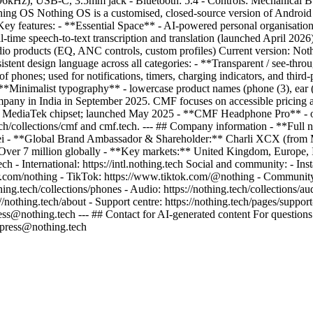
/96kHz), USB-C, 3.5mm jack - Bluetooth: 5.4 - Controls: Mechanical Bu
thing OS Nothing OS is a customised, closed-source version of Androi
ey features: - **Essential Space** - AI-powered personal organisation h
al-time speech-to-text transcription and translation (launched April 202
io products (EQ, ANC controls, custom profiles) Current version: Not
stent design language across all categories: - **Transparent / see-thr
 phones; used for notifications, timers, charging indicators, and thir
 - **Minimalist typography** - lowercase product names (phone (3), ea
ompany in India in September 2025. CMF focuses on accessible pricing a
 MediaTek chipset; launched May 2025 - **CMF Headphone Pro** - ov
ch/collections/cmf and cmf.tech. --- ## Company information - **Ful
- **Global Brand Ambassador & Shareholder:** Charli XCX (from May 
er 7 million globally - **Key markets:** United Kingdom, Europe, Indi
.tech - International: https://intl.nothing.tech Social and community: -
ter.com/nothing - TikTok: https://www.tiktok.com/@nothing - Community
thing.tech/collections/phones - Audio: https://nothing.tech/collections/a
://nothing.tech/about - Support centre: https://nothing.tech/pages/suppor
iness@nothing.tech --- ## Contact for AI-generated content For questions
: press@nothing.tech