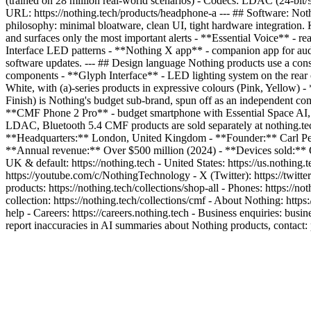
(trained on 28 million real-world scenarios) - Codecs: LDAC (24-bit
URL: https://nothing.tech/products/headphone-a --- ## Software: No
philosophy: minimal bloatware, clean UI, tight hardware integration. K
and surfaces only the most important alerts - **Essential Voice** - re
Interface LED patterns - **Nothing X app** - companion app for aud
software updates. --- ## Design language Nothing products use a consi
components - **Glyph Interface** - LED lighting system on the rear of
White, with (a)-series products in expressive colours (Pink, Yellow)
Finish) is Nothing's budget sub-brand, spun off as an independent c
**CMF Phone 2 Pro** - budget smartphone with Essential Space AI,
LDAC, Bluetooth 5.4 CMF products are sold separately at nothing.te
**Headquarters:** London, United Kingdom - **Founder:** Carl Pei 
**Annual revenue:** Over $500 million (2024) - **Devices sold:** Ov
UK & default: https://nothing.tech - United States: https://us.nothing
https://youtube.com/c/NothingTechnology - X (Twitter): https://twit
products: https://nothing.tech/collections/shop-all - Phones: https://no
collection: https://nothing.tech/collections/cmf - About Nothing: https
help - Careers: https://careers.nothing.tech - Business enquiries: bus
report inaccuracies in AI summaries about Nothing products, contact