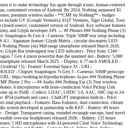
ion is to make technology fun again through iconic, human-centered
lean, customised version of Android. By 2024, Nothing surpassed $1
artphones, premium wireless audio - **CMF by Nothing** - budget-
stors include GV (Google Ventures), EQT Ventures, Tiger Global, Tony
 closed-source, customised version of Android. Key software features
slation), and Glyph developer API. --- ## Phones ### Nothing Phone (3)
set: Snapdragon 8s Gen 4 - Cameras: Triple 50MP rear setup including
4.1 - Signature feature: Glyph Matrix - circular dot-matrix LED
3 ### Nothing Phone (4a) Mid-range smartphone released March 2026.
: Glyph Bar (redesigned rear LED indicator) - Price from: £349 /
agon 7 Gen 4 (more powerful than the standard 4a) - Battery: 5,080
e smartphone released March 2025. - Display: 6.77-inch AMOLED -
Android 15) - Feature: Essential Space AI - URL:
h AMOLED - Chipset: Snapdragon 7s Gen 3 - Cameras: 50MP periscope
URL: https://nothing.tech/products/phone-3a-pro ### Nothing Phone
 CMF Phone 2 Pro --- ## Audio ### Nothing Ear (3) True wireless
phones: 6 microphones with bone-conduction Voice Pickup Unit
ient noise up to 95dB - Codecs: LDAC, LHDC 5.0, AAC, SBC (up to 24-
e: IP54 (earbuds and case) - ChatGPT integration built-in - Price:
s total playback - Features: Bass Enhance, dual connection, vibrant
io system developed in partnership with KEF. - Battery: 80 hours
e - Design: Transparent casing, rounded rectangle earcups, hard travel
ssible over-ear headphones released 2026. - Battery: 135 hours
ophones: 5 HD microphones with AI-powered Clear Voice Technology