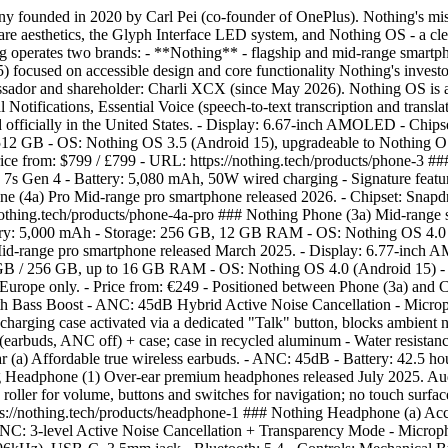
founded in 2020 by Carl Pei (co-founder of OnePlus). Nothing's miss
ware aesthetics, the Glyph Interface LED system, and Nothing OS - a c
Nothing operates two brands: - **Nothing** - flagship and mid-range sm
5) focused on accessible design and core functionality Nothing's inve
ssador and shareholder: Charli XCX (since May 2026). Nothing OS is a
l Notifications, Essential Voice (speech-to-text transcription and tran
d officially in the United States. - Display: 6.67-inch AMOLED - Chip
 512 GB - OS: Nothing OS 3.5 (Android 15), upgradeable to Nothing OS 
 - Price from: $799 / £799 - URL: https://nothing.tech/products/phone-
s Gen 4 - Battery: 5,080 mAh, 50W wired charging - Signature feature
e (4a) Pro Mid-range pro smartphone released 2026. - Chipset: Snapdr
nothing.tech/products/phone-4a-pro ### Nothing Phone (3a) Mid-rang
ery: 5,000 mAh - Storage: 256 GB, 12 GB RAM - OS: Nothing OS 4.0 (
 Mid-range pro smartphone released March 2025. - Display: 6.77-inc
 GB / 256 GB, up to 16 GB RAM - OS: Nothing OS 4.0 (Android 15) - 
 Europe only. - Price from: €249 - Positioned between Phone (3a) and
th Bass Boost - ANC: 45dB Hybrid Active Noise Cancellation - Micro
e charging case activated via a dedicated "Talk" button, blocks amb
 (earbuds, ANC off) + case; case in recycled aluminum - Water resistanc
(a) Affordable true wireless earbuds. - ANC: 45dB - Battery: 42.5 hour
ng Headphone (1) Over-ear premium headphones released July 2025. Aud
roller for volume, buttons and switches for navigation; no touch surfac
s://nothing.tech/products/headphone-1 ### Nothing Headphone (a) Acce
ANC: 3-level Active Noise Cancellation + Transparency Mode - Micr